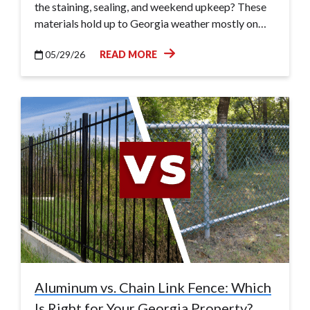
the staining, sealing, and weekend upkeep? These
materials hold up to Georgia weather mostly on…
05/29/26
READ MORE
Aluminum vs. Chain Link Fence: Which
Is Right for Your Georgia Property?