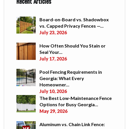
Recent Articles
Board-on-Board vs. Shadowbox
vs. Capped Privacy Fences —...
July 23, 2026
How Often Should You Stain or
Seal Your...
July 17, 2026
Pool Fencing Requirements in
Georgia: What Every
Homeowner...
July 10, 2026
The Best Low-Maintenance Fence
Options for Busy Georgia...
May 29, 2026
Aluminum vs. Chain Link Fence: