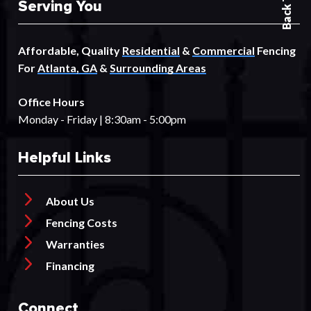
Serving You
Affordable, Quality
Residential
&
Commercial
Fencing
For
Atlanta, GA
&
Surrounding Areas
Office Hours
Monday - Friday | 8:30am - 5:00pm
Helpful Links
About Us
Fencing Costs
Warranties
Financing
Connect