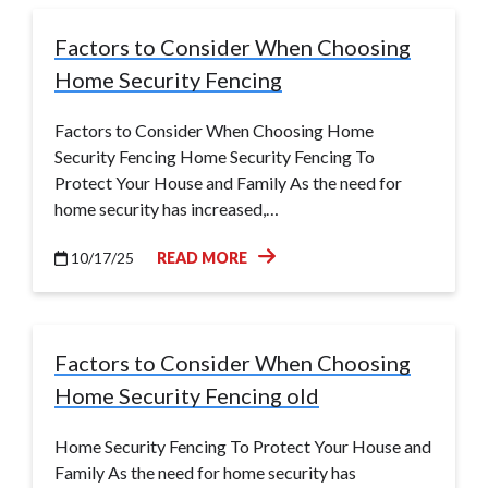
Factors to Consider When Choosing
Home Security Fencing
Factors to Consider When Choosing Home
Security Fencing Home Security Fencing To
Protect Your House and Family As the need for
home security has increased,…
10/17/25
READ MORE
Factors to Consider When Choosing
Home Security Fencing old
Home Security Fencing To Protect Your House and
Family As the need for home security has