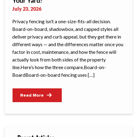
Your Yard?
July 23, 2026
Privacy fencing isn’t a one-size-fits-all decision.
Board-on-board, shadowbox, and capped styles all
deliver privacy and curb appeal, but they get there in
different ways — and the differences matter once you
factor in cost, maintenance, and how the fence will
actually look from both sides of the property
line.Here’s how the three compare.Board-on-
BoardBoard-on-board fencing uses […]
Read More