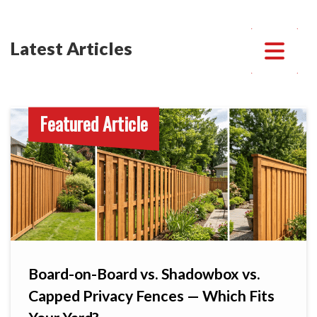
Latest Articles
Featured Article
Board-on-Board vs. Shadowbox vs.
Capped Privacy Fences — Which Fits