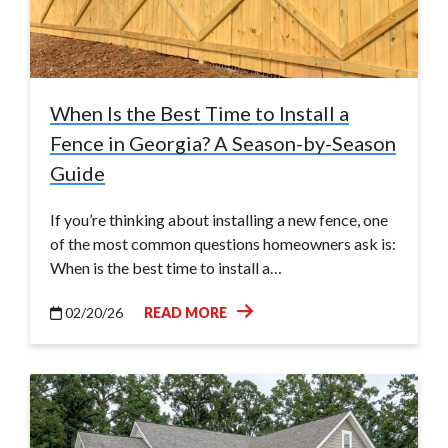
When Is the Best Time to Install a
Fence in Georgia? A Season-by-Season
Guide
If you’re thinking about installing a new fence, one
of the most common questions homeowners ask is:
When is the best time to install a…
02/20/26
READ MORE