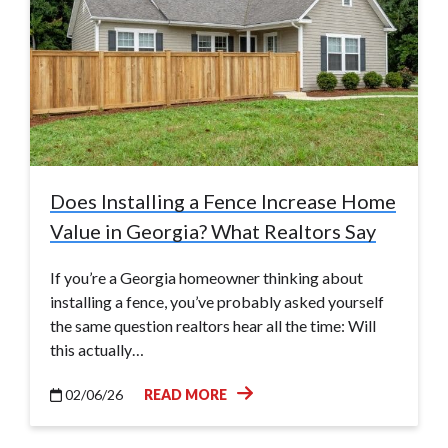
Does Installing a Fence Increase Home
Value in Georgia? What Realtors Say
If you’re a Georgia homeowner thinking about
installing a fence, you’ve probably asked yourself
the same question realtors hear all the time: Will
this actually…
02/06/26
READ MORE