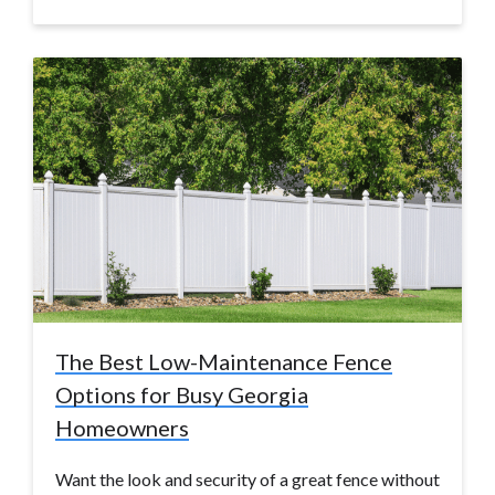
The Best Low-Maintenance Fence
Options for Busy Georgia
Homeowners
Want the look and security of a great fence without