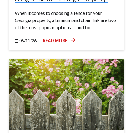
When it comes to choosing a fence for your
Georgia property, aluminum and chain link are two
of the most popular options — and for…
05/11/26
READ MORE