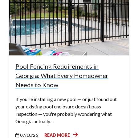
Pool Fencing Requirements in
Georgia: What Every Homeowner
Needs to Know
If you're installing a new pool — or just found out
your existing pool enclosure doesn't pass
inspection — you're probably wondering what
Georgia actually…
07/10/26
READ MORE