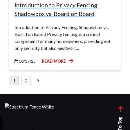
Introduction to Privacy Fencing:
Shadowbox vs. Board on Board
Introduction to Privacy Fencing: Shadowbox vs.
Board on Board Privacy fencing is a critical
component for many homeowners, providing not
only security but also aesthetic…
10/17/25
READ MORE
Posts
1
2
pagination
Back To Top