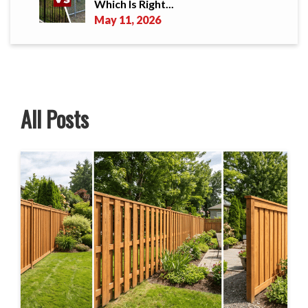
Which Is Right...
May 11, 2026
All Posts