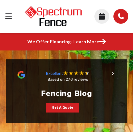
We Offer Financing- Learn More
★
★
★
★
★
Excellent
Based on 276 reviews
Fencing Blog
Get A Quote