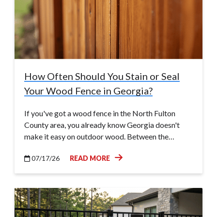
How Often Should You Stain or Seal
Your Wood Fence in Georgia?
If you've got a wood fence in the North Fulton
County area, you already know Georgia doesn't
make it easy on outdoor wood. Between the…
07/17/26
READ MORE