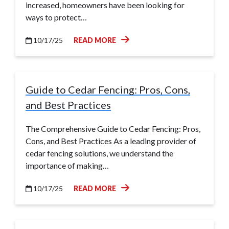
increased, homeowners have been looking for
ways to protect…
10/17/25
READ MORE
Guide to Cedar Fencing: Pros, Cons,
and Best Practices
The Comprehensive Guide to Cedar Fencing: Pros,
Cons, and Best Practices As a leading provider of
cedar fencing solutions, we understand the
importance of making…
10/17/25
READ MORE