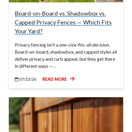
Board-on-Board vs. Shadowbox vs.
Capped Privacy Fences — Which Fits
Your Yard?
Privacy fencing isn't a one-size-fits-all decision.
Board-on-board, shadowbox, and capped styles all
deliver privacy and curb appeal, but they get there
in different ways —…
07/23/26
READ MORE