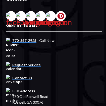
Get In Touch
770-367-2925
- Call Now
Request Service
Contact Us
Our Address
760 Old Roswell Road
Roswell, GA 30076