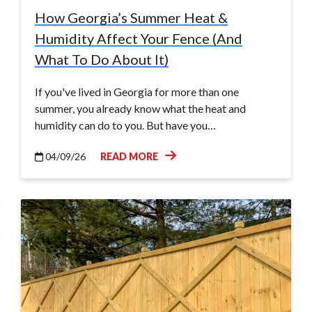
How Georgia’s Summer Heat &
Humidity Affect Your Fence (And
What To Do About It)
If you've lived in Georgia for more than one
summer, you already know what the heat and
humidity can do to you. But have you…
04/09/26
READ MORE