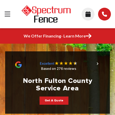
We Offer Financing- Learn More
★
★
★
★
★
Excellent
Based on 276 reviews
North Fulton County
Service Area
Get A Quote