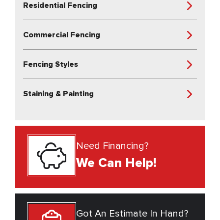
Residential Fencing
Commercial Fencing
Fencing Styles
Staining & Painting
Need Financing?
We Can Help!
Got An Estimate In Hand?