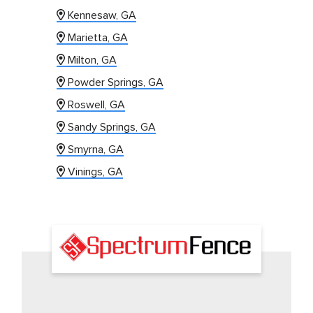
Kennesaw, GA
Marietta, GA
Milton, GA
Powder Springs, GA
Roswell, GA
Sandy Springs, GA
Smyrna, GA
Vinings, GA