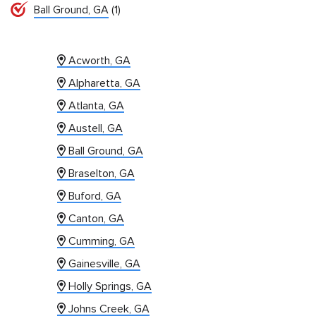
Ball Ground, GA
(1)
Acworth, GA
Alpharetta, GA
Atlanta, GA
Austell, GA
Ball Ground, GA
Braselton, GA
Buford, GA
Canton, GA
Cumming, GA
Gainesville, GA
Holly Springs, GA
Johns Creek, GA