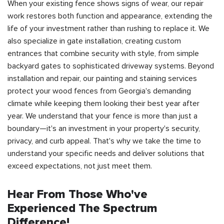
When your existing fence shows signs of wear, our repair
work restores both function and appearance, extending the
life of your investment rather than rushing to replace it. We
also specialize in gate installation, creating custom
entrances that combine security with style, from simple
backyard gates to sophisticated driveway systems. Beyond
installation and repair, our painting and staining services
protect your wood fences from Georgia's demanding
climate while keeping them looking their best year after
year. We understand that your fence is more than just a
boundary—it's an investment in your property's security,
privacy, and curb appeal. That's why we take the time to
understand your specific needs and deliver solutions that
exceed expectations, not just meet them.
Hear From Those Who've
Experienced The Spectrum
Difference!