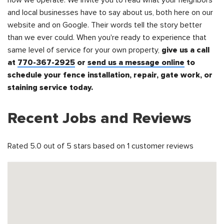
how we operate. We invite you to read what your neighbors
and local businesses have to say about us, both here on our
website and on Google. Their words tell the story better
than we ever could. When you're ready to experience that
same level of service for your own property,
give us a call
at
770-367-2925
or
send us a message online
to
schedule your fence installation, repair, gate work, or
staining service today.
Recent Jobs and Reviews
Rated 5.0 out of 5 stars based on 1 customer reviews