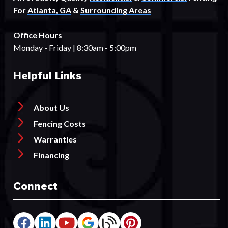
For
Atlanta, GA
&
Surrounding Areas
Office Hours
Monday - Friday | 8:30am - 5:00pm
Helpful Links
About Us
Fencing Costs
Warranties
Financing
Connect