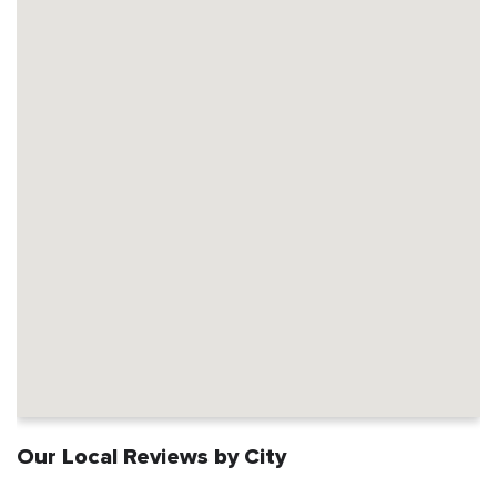
Our Local Reviews by City