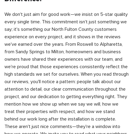
We don't just aim for good work—we insist on 5-star quality
every single time. This commitment isn't just something we
say; it's something our North Fulton County customers
experience on every project, and it shows in the reviews
we've earned over the years. From Roswell to Alpharetta,
from Sandy Springs to Milton, homeowners and business
owners have shared their experiences with our team, and
we're proud that those experiences consistently reflect the
high standards we set for ourselves. When you read through
our reviews, you'll notice a pattern: people talk about our
attention to detail, our clear communication throughout the
project, and our dedication to getting everything right. They
mention how we show up when we say we will, how we
treat their properties with respect, and how we stand
behind our work long after the installation is complete.
These aren't just nice comments—they're a window into