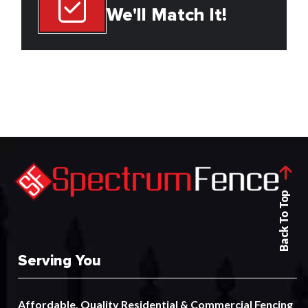
We'll Match It!
Back To Top
Serving You
Affordable, Quality
Residential
&
Commercial
Fencing