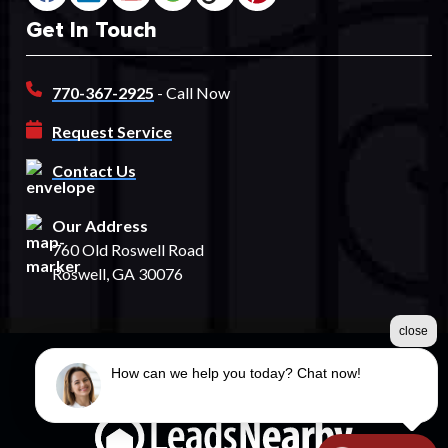
Get In Touch
770-367-2925
- Call Now
Request Service
Contact Us
Our Address
760 Old Roswell Road
Roswell, GA 30076
close
How can we help you today? Chat now!
©2026 Spectrum Fence
Terms & Conditions
|
Privacy Policy
|
Sitemap