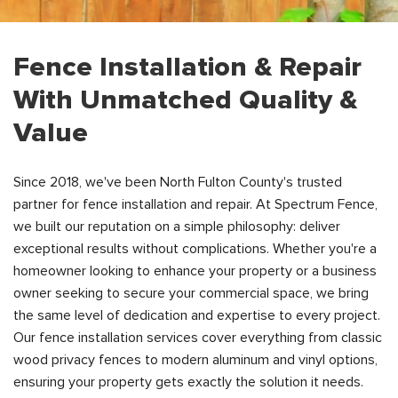
Fence Installation & Repair
With Unmatched Quality &
Value
Since 2018, we've been North Fulton County's trusted
partner for fence installation and repair. At Spectrum Fence,
we built our reputation on a simple philosophy: deliver
exceptional results without complications. Whether you're a
homeowner looking to enhance your property or a business
owner seeking to secure your commercial space, we bring
the same level of dedication and expertise to every project.
Our fence installation services cover everything from classic
wood privacy fences to modern aluminum and vinyl options,
ensuring your property gets exactly the solution it needs.