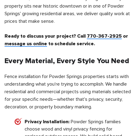
property sits near historic downtown or in one of Powder
Springs' growing residential areas, we deliver quality work at
prices that make sense.
Ready to discuss your project? Call
770-367-2925
or
message us online
to schedule service.
Every Material, Every Style You Need
Fence installation for Powder Springs properties starts with
understanding what you're trying to accomplish. We handle
residential and commercial projects using materials selected
for your specific needs—whether that's privacy, security,
decoration, or property boundary marking.
Privacy Installation:
Powder Springs families
choose wood and vinyl privacy fencing for