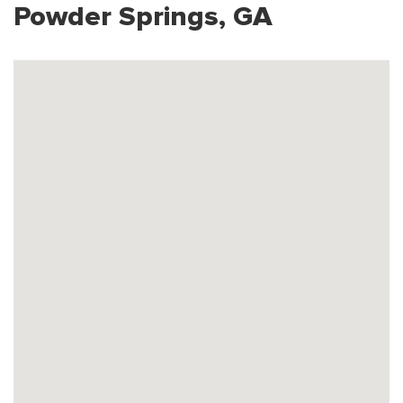
Powder Springs, GA