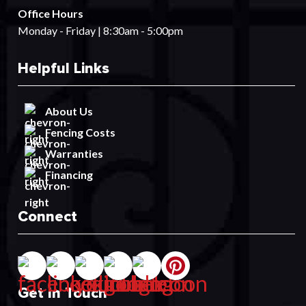
Office Hours
Monday - Friday | 8:30am - 5:00pm
Helpful Links
About Us
Fencing Costs
Warranties
Financing
Connect
Get In Touch