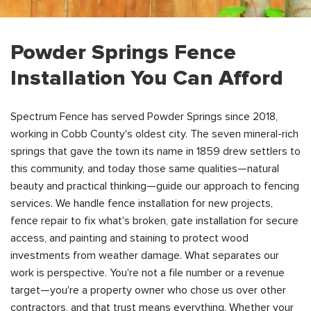
Powder Springs Fence
Installation You Can Afford
Spectrum Fence has served Powder Springs since 2018,
working in Cobb County's oldest city. The seven mineral-rich
springs that gave the town its name in 1859 drew settlers to
this community, and today those same qualities—natural
beauty and practical thinking—guide our approach to fencing
services. We handle fence installation for new projects,
fence repair to fix what's broken, gate installation for secure
access, and painting and staining to protect wood
investments from weather damage. What separates our
work is perspective. You're not a file number or a revenue
target—you're a property owner who chose us over other
contractors, and that trust means everything. Whether your