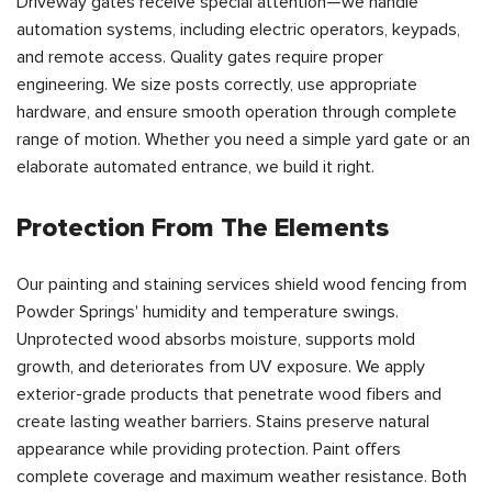
Driveway gates receive special attention—we handle
automation systems, including electric operators, keypads,
and remote access. Quality gates require proper
engineering. We size posts correctly, use appropriate
hardware, and ensure smooth operation through complete
range of motion. Whether you need a simple yard gate or an
elaborate automated entrance, we build it right.
Protection From The Elements
Our painting and staining services shield wood fencing from
Powder Springs' humidity and temperature swings.
Unprotected wood absorbs moisture, supports mold
growth, and deteriorates from UV exposure. We apply
exterior-grade products that penetrate wood fibers and
create lasting weather barriers. Stains preserve natural
appearance while providing protection. Paint offers
complete coverage and maximum weather resistance. Both