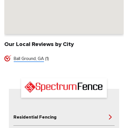
Our Local Reviews by City
Ball Ground, GA
(1)
Residential Fencing