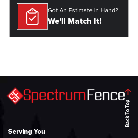
Got An Estimate In Hand?
We'll Match It!
Back To Top
Serving You