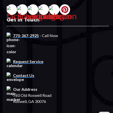
Get In Touch
770-367-2925
- Call Now
Request Service
Contact Us
Our Address
760 Old Roswell Road
Roswell, GA 30076