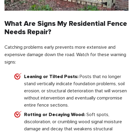
What Are Signs My Residential Fence
Needs Repair?
Catching problems early prevents more extensive and
expensive damage down the road. Watch for these warning
signs:
Leaning or Tilted Posts:
Posts that no longer
stand vertically indicate foundation problems, soil
erosion, or structural deterioration that will worsen
without intervention and eventually compromise
entire fence sections.
Rotting or Decaying Wood:
Soft spots,
discoloration, or crumbling wood signal moisture
damage and decay that weakens structural