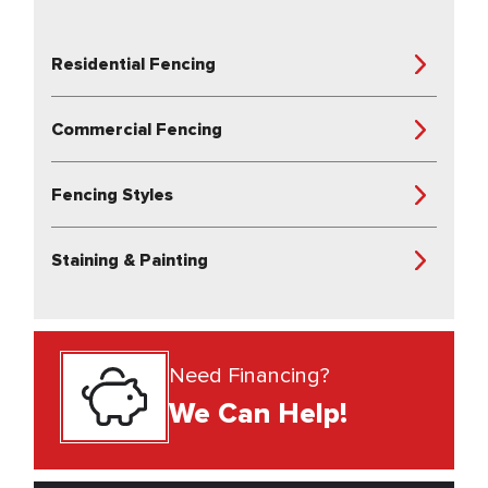
Residential Fencing
Commercial Fencing
Fencing Styles
Staining & Painting
Need Financing?
We Can Help!