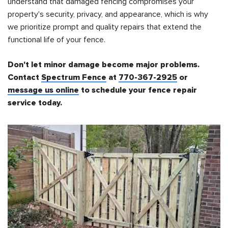
understand that damaged fencing compromises your
property's security, privacy, and appearance, which is why
we prioritize prompt and quality repairs that extend the
functional life of your fence.
Don't let minor damage become major problems.
Contact
Spectrum Fence
at
770-367-2925
or
message us online
to schedule your fence repair
service today.