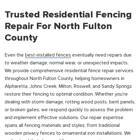
Trusted Residential Fencing
Repair For North Fulton
County
Even the
best-installed fences
eventually need repairs due
to weather damage, normal wear, or unexpected impacts.
We provide comprehensive residential fence repair services
throughout North Fulton County, helping homeowners in
Alpharetta, Johns Creek, Milton, Roswell, and Sandy Springs
restore their fencing to optimal condition. Whether you're
dealing with storm damage, rotting wood posts, bent panels,
or broken gates, we respond quickly to assess the problem
and implement effective solutions. Our repair expertise
spans all fencing materials and styles, from traditional
wooden privacy fences to ornamental iron installations. We