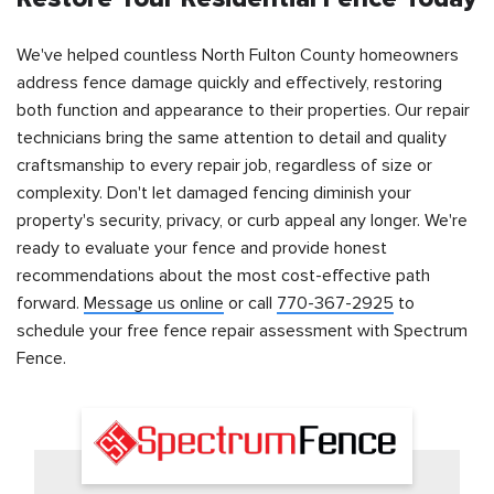
We've helped countless North Fulton County homeowners
address fence damage quickly and effectively, restoring
both function and appearance to their properties. Our repair
technicians bring the same attention to detail and quality
craftsmanship to every repair job, regardless of size or
complexity. Don't let damaged fencing diminish your
property's security, privacy, or curb appeal any longer. We're
ready to evaluate your fence and provide honest
recommendations about the most cost-effective path
forward.
Message us online
or call
770-367-2925
to
schedule your free fence repair assessment with Spectrum
Fence.