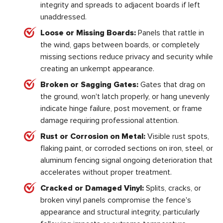
integrity and spreads to adjacent boards if left
unaddressed.
Loose or Missing Boards:
Panels that rattle in
the wind, gaps between boards, or completely
missing sections reduce privacy and security while
creating an unkempt appearance.
Broken or Sagging Gates:
Gates that drag on
the ground, won't latch properly, or hang unevenly
indicate hinge failure, post movement, or frame
damage requiring professional attention.
Rust or Corrosion on Metal:
Visible rust spots,
flaking paint, or corroded sections on iron, steel, or
aluminum fencing signal ongoing deterioration that
accelerates without proper treatment.
Cracked or Damaged Vinyl:
Splits, cracks, or
broken vinyl panels compromise the fence's
appearance and structural integrity, particularly