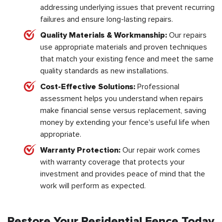
addressing underlying issues that prevent recurring
failures and ensure long-lasting repairs.
Quality Materials & Workmanship:
Our repairs
use appropriate materials and proven techniques
that match your existing fence and meet the same
quality standards as new installations.
Cost-Effective Solutions:
Professional
assessment helps you understand when repairs
make financial sense versus replacement, saving
money by extending your fence's useful life when
appropriate.
Warranty Protection:
Our repair work comes
with warranty coverage that protects your
investment and provides peace of mind that the
work will perform as expected.
Restore Your Residential Fence Today