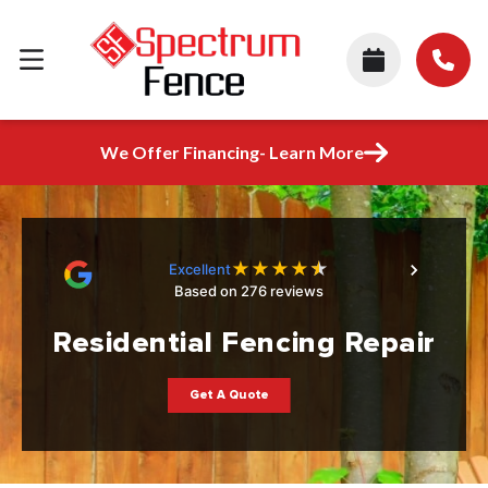
We Offer Financing- Learn More
★
★
★
★
★
Excellent
Based on 276 reviews
Residential Fencing Repair
Get A Quote