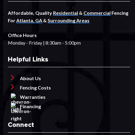
Affordable, Quality
Residential
&
Commercial
Fencing
For
Atlanta, GA
&
Surrounding Areas
Office Hours
Monday - Friday | 8:30am - 5:00pm
Helpful Links
About Us
Fencing Costs
Warranties
Financing
Connect