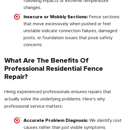
following impacts or extreme temperature
changes.
Insecure or Wobbly Sections:
Fence sections
that move excessively when pushed or feel
unstable indicate connection failures, damaged
posts, or foundation issues that pose safety
concerns.
What Are The Benefits Of
Professional Residential Fence
Repair?
Hiring experienced professionals ensures repairs that
actually solve the underlying problems. Here's why
professional service matters:
Accurate Problem Diagnosis:
We identify root
causes rather than just visible symptoms,