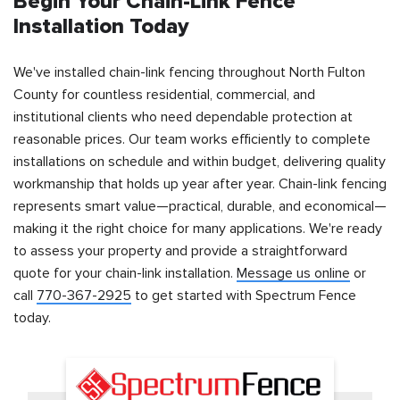
Begin Your Chain-Link Fence
Installation Today
We've installed chain-link fencing throughout North Fulton
County for countless residential, commercial, and
institutional clients who need dependable protection at
reasonable prices. Our team works efficiently to complete
installations on schedule and within budget, delivering quality
workmanship that holds up year after year. Chain-link fencing
represents smart value—practical, durable, and economical—
making it the right choice for many applications. We're ready
to assess your property and provide a straightforward
quote for your chain-link installation.
Message us online
or
call
770-367-2925
to get started with Spectrum Fence
today.