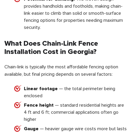
provides handholds and footholds, making chain-
link easier to climb than solid or smooth-surface
fencing options for properties needing maximum
security.
What Does Chain-Link Fence
Installation Cost in Georgia?
Chain-link is typically the most affordable fencing option
available, but final pricing depends on several factors:
Linear footage
— the total perimeter being
enclosed
Fence height
— standard residential heights are
4 ft and 6 ft; commercial applications often go
higher
Gauge
— heavier gauge wire costs more but lasts