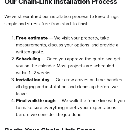
Our Chain-Link Installation Process
We've streamlined our installation process to keep things
simple and stress-free from start to finish:
Free estimate
— We visit your property, take
measurements, discuss your options, and provide a
written quote.
Scheduling
— Once you approve the quote, we get
you on the calendar. Most projects are scheduled
within 1–2 weeks.
Installation day
— Our crew arrives on time, handles
all digging and installation, and cleans up before we
leave.
Final walkthrough
— We walk the fence line with you
to make sure everything meets your expectations
before we consider the job done.