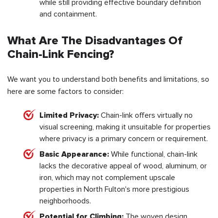
while still providing effective boundary definition
and containment.
What Are The Disadvantages Of
Chain-Link Fencing?
We want you to understand both benefits and limitations, so
here are some factors to consider:
Limited Privacy:
Chain-link offers virtually no
visual screening, making it unsuitable for properties
where privacy is a primary concern or requirement.
Basic Appearance:
While functional, chain-link
lacks the decorative appeal of wood, aluminum, or
iron, which may not complement upscale
properties in North Fulton's more prestigious
neighborhoods.
Potential for Climbing:
The woven design