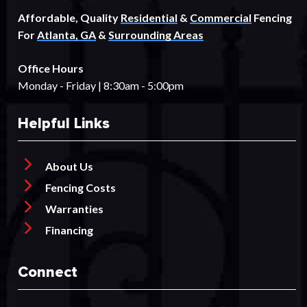
Affordable, Quality
Residential
&
Commercial
Fencing
For
Atlanta, GA
&
Surrounding Areas
Office Hours
Monday - Friday | 8:30am - 5:00pm
Helpful Links
About Us
Fencing Costs
Warranties
Financing
Connect