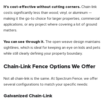
It's cost-effective without cutting corners.
Chain-link
costs significantly less than wood, vinyl, or aluminum —
making it the go-to choice for larger properties, commercial
applications, or any project where covering a lot of ground
matters.
You can see through it.
The open weave design maintains
sightlines, which is ideal for keeping an eye on kids and pets
while still clearly defining your property boundary.
Chain-Link Fence Options We Offer
Not all chain-link is the same. At Spectrum Fence, we offer
several configurations to match your specific needs:
Galvanized Chain-Link