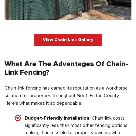
View Chain Link Gallery
What Are The Advantages Of Chain-
Link Fencing?
Chain-link fencing has earned its reputation as a workhorse
solution for properties throughout North Fulton County.
Here's what makes it so dependable:
Budget-Friendly Installation:
Chain-link costs
significantly less than most other fencing options,
making it accessible for property owners who