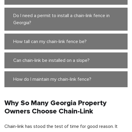
Do I need a permit to install a chain-link fence in
Georgia?
How tall can my chain-link fence be?
Can chain-link be installed on a slope?
How do I maintain my chain-link fence?
Why So Many Georgia Property
Owners Choose Chain-Link
Chain-link has stood the test of time for good reason. It