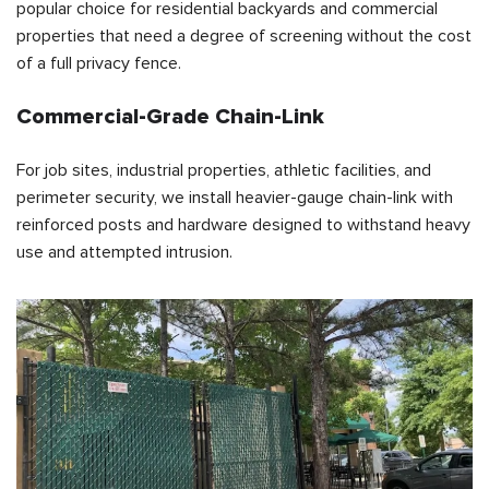
popular choice for residential backyards and commercial
properties that need a degree of screening without the cost
of a full privacy fence.
Commercial-Grade Chain-Link
For job sites, industrial properties, athletic facilities, and
perimeter security, we install heavier-gauge chain-link with
reinforced posts and hardware designed to withstand heavy
use and attempted intrusion.