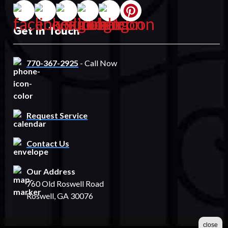
Get In Touch
770-367-2925
- Call Now
Request Service
Contact Us
Our Address
760 Old Roswell Road
Roswell, GA 30076
close