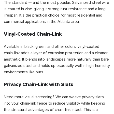
The standard — and the most popular. Galvanized steel wire
is coated in zinc, giving it strong rust resistance and a long
lifespan. It's the practical choice for most residential and
commercial applications in the Atlanta area.
Vinyl-Coated Chain-Link
Available in black, green, and other colors, vinyl-coated
chain-link adds a layer of corrosion protection and a cleaner
aesthetic. It blends into landscapes more naturally than bare
galvanized steel and holds up especially well in high-humidity
environments like ours.
Privacy Chain-Link with Slats
Need more visual screening? We can weave privacy slats
into your chain-link fence to reduce visibility while keeping
the structural advantages of chain-link intact. This is a