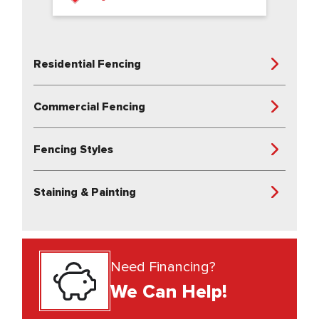
Residential Fencing
Commercial Fencing
Fencing Styles
Staining & Painting
Need Financing?
We Can Help!