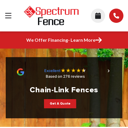
We Offer Financing- Learn More
★
★
★
★
★
Excellent
Based on 276 reviews
Chain-Link Fences
Get A Quote