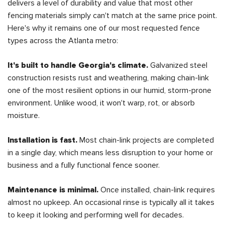
delivers a level of durability and value that most other
fencing materials simply can't match at the same price point.
Here's why it remains one of our most requested fence
types across the Atlanta metro:
It's built to handle Georgia's climate.
Galvanized steel
construction resists rust and weathering, making chain-link
one of the most resilient options in our humid, storm-prone
environment. Unlike wood, it won't warp, rot, or absorb
moisture.
Installation is fast.
Most chain-link projects are completed
in a single day, which means less disruption to your home or
business and a fully functional fence sooner.
Maintenance is minimal.
Once installed, chain-link requires
almost no upkeep. An occasional rinse is typically all it takes
to keep it looking and performing well for decades.