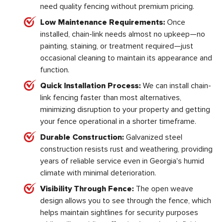
need quality fencing without premium pricing.
Low Maintenance Requirements:
Once
installed, chain-link needs almost no upkeep—no
painting, staining, or treatment required—just
occasional cleaning to maintain its appearance and
function.
Quick Installation Process:
We can install chain-
link fencing faster than most alternatives,
minimizing disruption to your property and getting
your fence operational in a shorter timeframe.
Durable Construction:
Galvanized steel
construction resists rust and weathering, providing
years of reliable service even in Georgia's humid
climate with minimal deterioration.
Visibility Through Fence:
The open weave
design allows you to see through the fence, which
helps maintain sightlines for security purposes