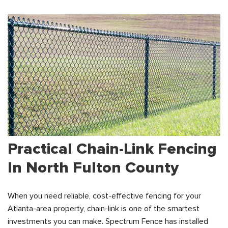
Practical Chain-Link Fencing
In North Fulton County
When you need reliable, cost-effective fencing for your
Atlanta-area property, chain-link is one of the smartest
investments you can make. Spectrum Fence has installed