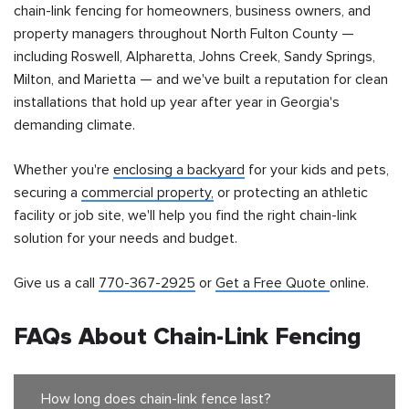
chain-link fencing for homeowners, business owners, and
property managers throughout North Fulton County —
including Roswell, Alpharetta, Johns Creek, Sandy Springs,
Milton, and Marietta — and we've built a reputation for clean
installations that hold up year after year in Georgia's
demanding climate.
Whether you're
enclosing a backyard
for your kids and pets,
securing a
commercial property,
or protecting an athletic
facility or job site, we'll help you find the right chain-link
solution for your needs and budget.
Give us a call
770-367-2925
or
Get a Free Quote
online.
FAQs About Chain-Link Fencing
How long does chain-link fence last?