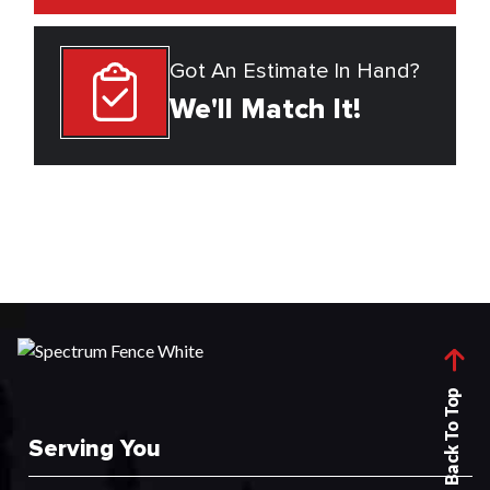
Got An Estimate In Hand?
We'll Match It!
Back To Top
Serving You