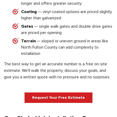
longer and offers greater security
Coating
— vinyl-coated options are priced slightly
higher than galvanized
Gates
— single walk gates and double drive gates
are priced per opening
Terrain
— sloped or uneven ground in areas like
North Fulton County can add complexity to
installation
The best way to get an accurate number is a free on-site
estimate. We'll walk the property, discuss your goals, and
give you a written quote with no pressure and no surprises.
Request Your Free Estimate