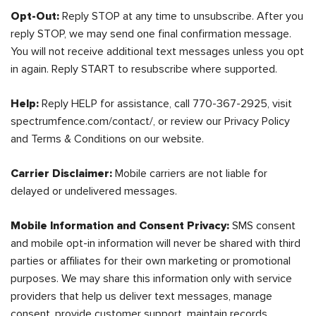
Opt-Out:
Reply STOP at any time to unsubscribe. After you
reply STOP, we may send one final confirmation message.
You will not receive additional text messages unless you opt
in again. Reply START to resubscribe where supported.
Help:
Reply HELP for assistance, call 770-367-2925, visit
spectrumfence.com/contact/, or review our Privacy Policy
and Terms & Conditions on our website.
Carrier Disclaimer:
Mobile carriers are not liable for
delayed or undelivered messages.
Mobile Information and Consent Privacy:
SMS consent
and mobile opt-in information will never be shared with third
parties or affiliates for their own marketing or promotional
purposes. We may share this information only with service
providers that help us deliver text messages, manage
consent, provide customer support, maintain records,