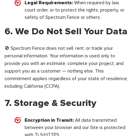
Legal Requirements:
When required by law,
court order, or to protect the rights, property, or
safety of Spectrum Fence or others.
6. We Do Not Sell Your Data
🚫 Spectrum Fence does not sell, rent, or trade your
personal information. Your information is used only to
provide you with an estimate, complete your project, and
support you as a customer — nothing else. This
commitment applies regardless of your state of residence,
including California (CCPA).
7. Storage & Security
Encryption in Transit:
All data transmitted
between your browser and our Site is protected
with TLS/HTTPS.