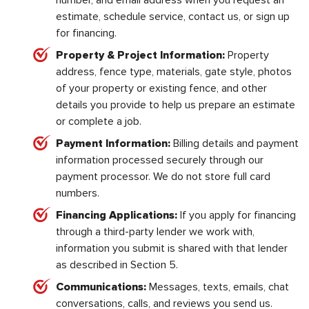
number, and email address when you request an
estimate, schedule service, contact us, or sign up
for financing.
Property & Project Information:
Property
address, fence type, materials, gate style, photos
of your property or existing fence, and other
details you provide to help us prepare an estimate
or complete a job.
Payment Information:
Billing details and payment
information processed securely through our
payment processor. We do not store full card
numbers.
Financing Applications:
If you apply for financing
through a third-party lender we work with,
information you submit is shared with that lender
as described in Section 5.
Communications:
Messages, texts, emails, chat
conversations, calls, and reviews you send us.