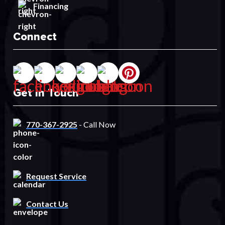
Financing
Connect
Get In Touch
770-367-2925
- Call Now
Request Service
Contact Us