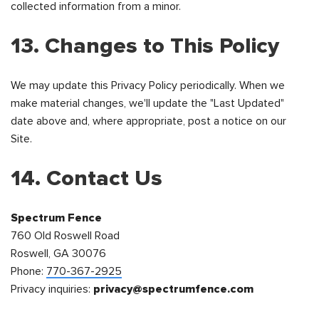
collected information from a minor.
13. Changes to This Policy
We may update this Privacy Policy periodically. When we
make material changes, we'll update the "Last Updated"
date above and, where appropriate, post a notice on our
Site.
14. Contact Us
Spectrum Fence
760 Old Roswell Road
Roswell, GA 30076
Phone:
770-367-2925
Privacy inquiries:
privacy@spectrumfence.com