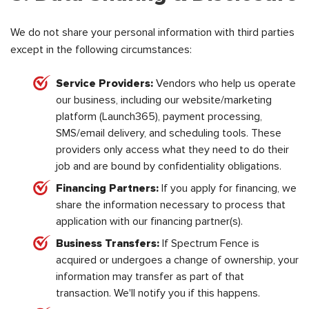
We do not share your personal information with third parties
except in the following circumstances:
Service Providers:
Vendors who help us operate
our business, including our website/marketing
platform (Launch365), payment processing,
SMS/email delivery, and scheduling tools. These
providers only access what they need to do their
job and are bound by confidentiality obligations.
Financing Partners:
If you apply for financing, we
share the information necessary to process that
application with our financing partner(s).
Business Transfers:
If Spectrum Fence is
acquired or undergoes a change of ownership, your
information may transfer as part of that
transaction. We'll notify you if this happens.