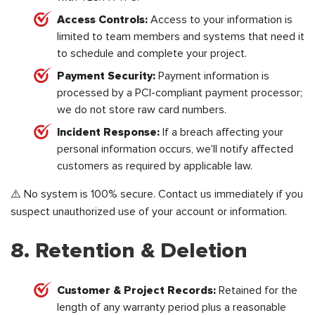
Access Controls:
Access to your information is
limited to team members and systems that need it
to schedule and complete your project.
Payment Security:
Payment information is
processed by a PCI-compliant payment processor;
we do not store raw card numbers.
Incident Response:
If a breach affecting your
personal information occurs, we'll notify affected
customers as required by applicable law.
⚠️ No system is 100% secure. Contact us immediately if you
suspect unauthorized use of your account or information.
8. Retention & Deletion
Customer & Project Records:
Retained for the
length of any warranty period plus a reasonable