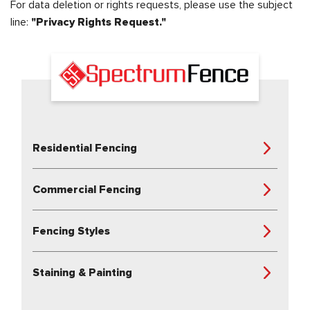
For data deletion or rights requests, please use the subject
line:
"Privacy Rights Request."
Residential Fencing
Commercial Fencing
Fencing Styles
Staining & Painting