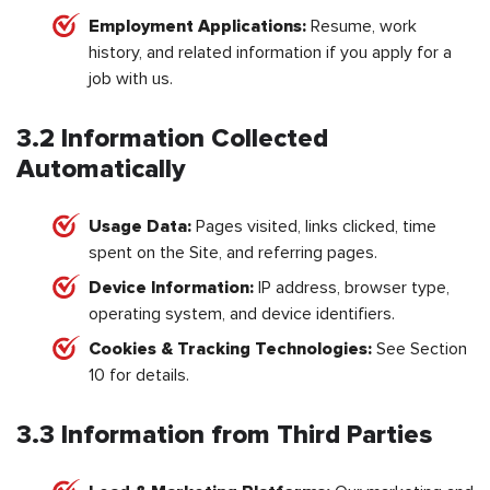
Employment Applications:
Resume, work
history, and related information if you apply for a
job with us.
3.2 Information Collected
Automatically
Usage Data:
Pages visited, links clicked, time
spent on the Site, and referring pages.
Device Information:
IP address, browser type,
operating system, and device identifiers.
Cookies & Tracking Technologies:
See Section
10 for details.
3.3 Information from Third Parties