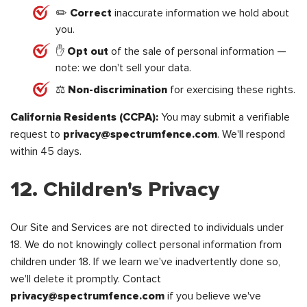
✏️
Correct
inaccurate information we hold about
you.
✋
Opt out
of the sale of personal information —
note: we don't sell your data.
⚖️
Non-discrimination
for exercising these rights.
California Residents (CCPA):
You may submit a verifiable
request to
privacy@spectrumfence.com
. We'll respond
within 45 days.
12. Children's Privacy
Our Site and Services are not directed to individuals under
18. We do not knowingly collect personal information from
children under 18. If we learn we've inadvertently done so,
we'll delete it promptly. Contact
privacy@spectrumfence.com
if you believe we've