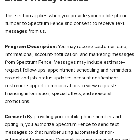
This section applies when you provide your mobile phone
number to Spectrum Fence and consent to receive text
messages from us.
Program Description:
You may receive customer-care,
informational, account-notification, and marketing messages
from Spectrum Fence. Messages may include estimate-
request follow-ups, appointment scheduling and reminders,
project and job-status updates, account notifications,
customer-support communications, review requests,
financing information, special offers, and seasonal
promotions.
Consent:
By providing your mobile phone number and
opting in, you authorize Spectrum Fence to send text
messages to that number using automated or non-