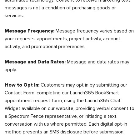
automated technology. Consent to receive marketing text
messages is not a condition of purchasing goods or
services.
Message Frequency:
Message frequency varies based on
your requests, appointments, project activity, account
activity, and promotional preferences.
Message and Data Rates:
Message and data rates may
apply.
How to Opt In:
Customers may opt in by submitting our
Contact Form, completing our Launch365 BookSmart
appointment request form, using the Launch365 Chat
Widget available on our website, providing verbal consent to
a Spectrum Fence representative, or initiating a text
conversation with us where permitted. Each digital opt-in
method presents an SMS disclosure before submission.