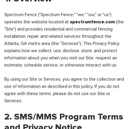
Spectrum Fence ("Spectrum Fence," "we," "our," or "us")
operates the website located at
spectrumfence.com
(the
"Site") and provides residential and commercial fencing
installation, repair, and related services throughout the
Atlanta, GA metro area (the "Services"). This Privacy Policy
explains how we collect, use, disclose, store, and protect
information about you when you visit our Site, request an
estimate, schedule service, or otherwise interact with us.
By using our Site or Services, you agree to the collection and
use of information as described in this policy. If you do not
agree with these terms, please do not use our Site or
Services.
2. SMS/MMS Program Terms
and Privacy Notice