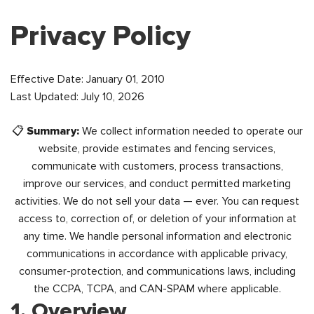
Privacy Policy
Effective Date: January 01, 2010
Last Updated: July 10, 2026
📋
Summary:
We collect information needed to operate our
website, provide estimates and fencing services,
communicate with customers, process transactions,
improve our services, and conduct permitted marketing
activities. We do not sell your data — ever. You can request
access to, correction of, or deletion of your information at
any time. We handle personal information and electronic
communications in accordance with applicable privacy,
consumer-protection, and communications laws, including
the CCPA, TCPA, and CAN-SPAM where applicable.
1. Overview