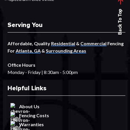
Back To Top
Serving You
Affordable, Quality
Residential
&
Commercial
Fencing
For
Atlanta, GA
&
Surrounding Areas
Office Hours
Monday - Friday | 8:30am - 5:00pm
Helpful Links
About Us
Fencing Costs
Warranties