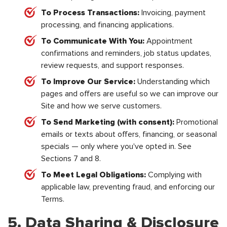
To Process Transactions:
Invoicing, payment
processing, and financing applications.
To Communicate With You:
Appointment
confirmations and reminders, job status updates,
review requests, and support responses.
To Improve Our Service:
Understanding which
pages and offers are useful so we can improve our
Site and how we serve customers.
To Send Marketing (with consent):
Promotional
emails or texts about offers, financing, or seasonal
specials — only where you've opted in. See
Sections 7 and 8.
To Meet Legal Obligations:
Complying with
applicable law, preventing fraud, and enforcing our
Terms.
5. Data Sharing & Disclosure