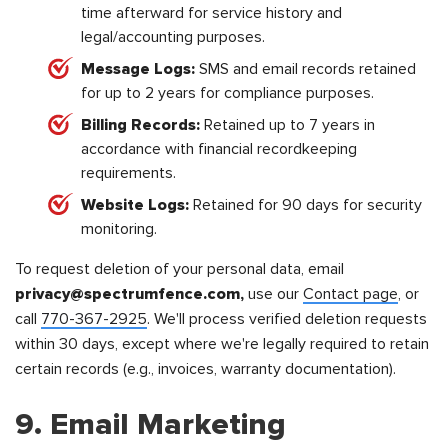
time afterward for service history and
legal/accounting purposes.
Message Logs:
SMS and email records retained
for up to 2 years for compliance purposes.
Billing Records:
Retained up to 7 years in
accordance with financial recordkeeping
requirements.
Website Logs:
Retained for 90 days for security
monitoring.
To request deletion of your personal data, email
privacy@spectrumfence.com,
use our
Contact page
, or
call
770-367-2925
. We'll process verified deletion requests
within 30 days, except where we're legally required to retain
certain records (e.g., invoices, warranty documentation).
9. Email Marketing