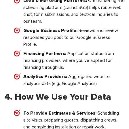
Lead & Marketing Platforms:
Our marketing and
scheduling platform (Launch365) helps route web
chat, form submissions, and text/call inquiries to
our team.
Google Business Profile:
Reviews and review
responses you post to our Google Business
Profile.
Financing Partners:
Application status from
financing providers, where you've applied for
financing through us.
Analytics Providers:
Aggregated website
analytics data (e.g., Google Analytics).
4. How We Use Your Data
To Provide Estimates & Services:
Scheduling
site visits, preparing quotes, dispatching crews,
and completing installation or repair work.