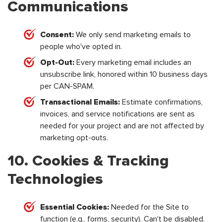
Communications
Consent:
We only send marketing emails to
people who've opted in.
Opt-Out:
Every marketing email includes an
unsubscribe link, honored within 10 business days
per CAN-SPAM.
Transactional Emails:
Estimate confirmations,
invoices, and service notifications are sent as
needed for your project and are not affected by
marketing opt-outs.
10. Cookies & Tracking
Technologies
Essential Cookies:
Needed for the Site to
function (e.g., forms, security). Can't be disabled.