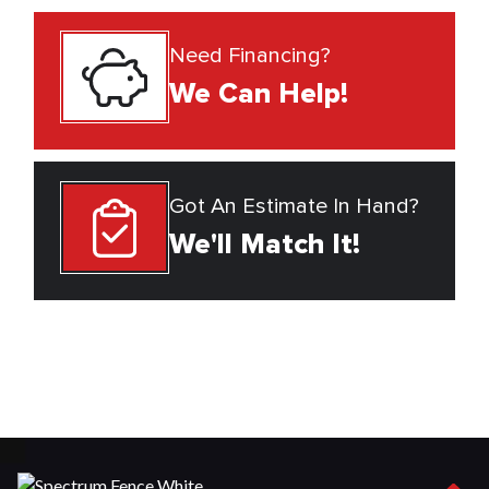
Need Financing?
We Can Help!
Got An Estimate In Hand?
We'll Match It!