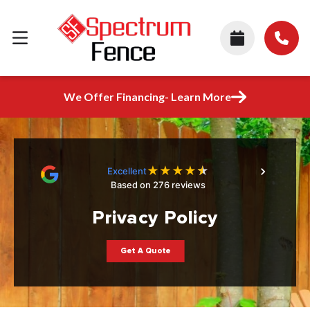
We Offer Financing- Learn More
★
★
★
★
★
Excellent
Based on 276 reviews
Privacy Policy
Get A Quote