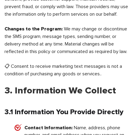
prevent fraud, or comply with law. Those providers may use
the information only to perform services on our behalf.
Changes to the Program:
We may change or discontinue
the SMS program, message types, sending number, or
delivery method at any time. Material changes will be
reflected in this policy or communicated as required by law.
📋 Consent to receive marketing text messages is not a
condition of purchasing any goods or services..
3. Information We Collect
3.1 Information You Provide Directly
Contact Information:
Name, address, phone