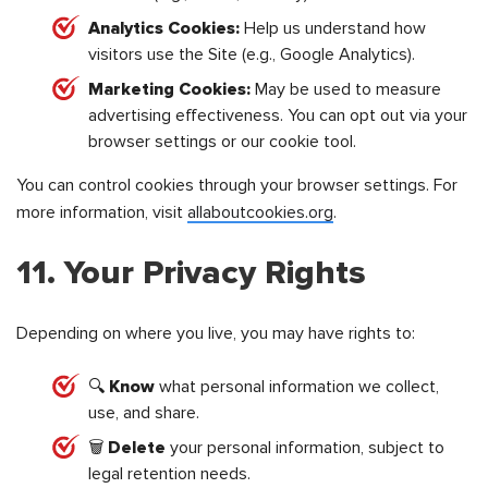
Analytics Cookies:
Help us understand how
visitors use the Site (e.g., Google Analytics).
Marketing Cookies:
May be used to measure
advertising effectiveness. You can opt out via your
browser settings or our cookie tool.
You can control cookies through your browser settings. For
more information, visit
allaboutcookies.org
.
11. Your Privacy Rights
Depending on where you live, you may have rights to:
🔍
Know
what personal information we collect,
use, and share.
🗑️
Delete
your personal information, subject to
legal retention needs.