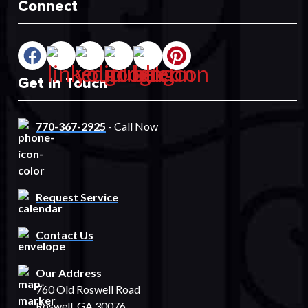
Connect
Get In Touch
770-367-2925
- Call Now
Request Service
Contact Us
Our Address
760 Old Roswell Road
Roswell, GA 30076