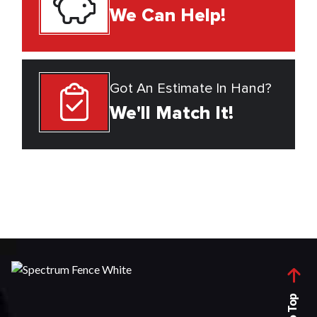
We Can Help!
Got An Estimate In Hand?
We'll Match It!