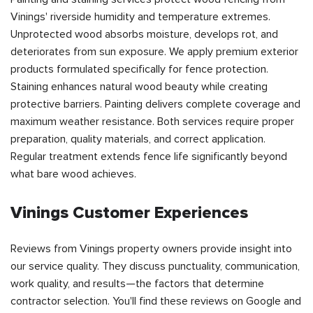
Vinings' riverside humidity and temperature extremes.
Unprotected wood absorbs moisture, develops rot, and
deteriorates from sun exposure. We apply premium exterior
products formulated specifically for fence protection.
Staining enhances natural wood beauty while creating
protective barriers. Painting delivers complete coverage and
maximum weather resistance. Both services require proper
preparation, quality materials, and correct application.
Regular treatment extends fence life significantly beyond
what bare wood achieves.
Vinings Customer Experiences
Reviews from Vinings property owners provide insight into
our service quality. They discuss punctuality, communication,
work quality, and results—the factors that determine
contractor selection. You'll find these reviews on Google and