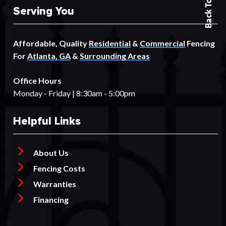
Back To Top
Serving You
Affordable, Quality
Residential
&
Commercial
Fencing
For
Atlanta, GA
&
Surrounding Areas
Office Hours
Monday - Friday | 8:30am - 5:00pm
Helpful Links
About Us
Fencing Costs
Warranties
Financing