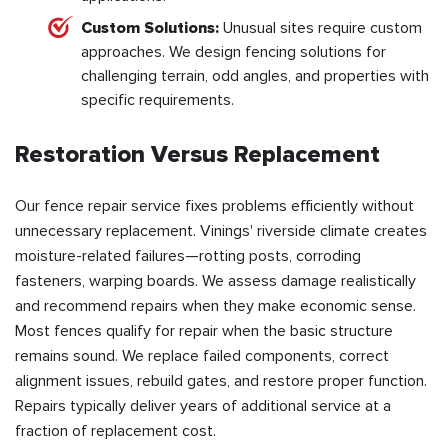
Custom Solutions:
Unusual sites require custom
approaches. We design fencing solutions for
challenging terrain, odd angles, and properties with
specific requirements.
Restoration Versus Replacement
Our fence repair service fixes problems efficiently without
unnecessary replacement. Vinings' riverside climate creates
moisture-related failures—rotting posts, corroding
fasteners, warping boards. We assess damage realistically
and recommend repairs when they make economic sense.
Most fences qualify for repair when the basic structure
remains sound. We replace failed components, correct
alignment issues, rebuild gates, and restore proper function.
Repairs typically deliver years of additional service at a
fraction of replacement cost.