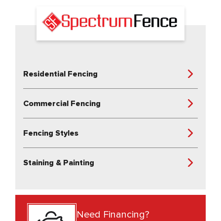
Residential Fencing
Commercial Fencing
Fencing Styles
Staining & Painting
Need Financing?