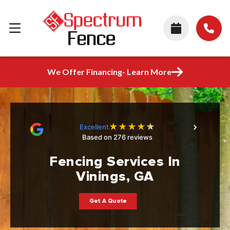
We Offer Financing- Learn More
★
★
★
★
★
Excellent
Based on 276 reviews
Fencing Services In
Vinings, GA
Get A Quote