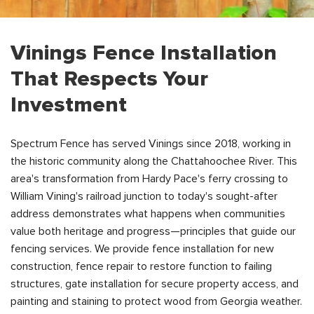
Vinings Fence Installation
That Respects Your
Investment
Spectrum Fence has served Vinings since 2018, working in
the historic community along the Chattahoochee River. This
area's transformation from Hardy Pace's ferry crossing to
William Vining's railroad junction to today's sought-after
address demonstrates what happens when communities
value both heritage and progress—principles that guide our
fencing services. We provide fence installation for new
construction, fence repair to restore function to failing
structures, gate installation for secure property access, and
painting and staining to protect wood from Georgia weather.