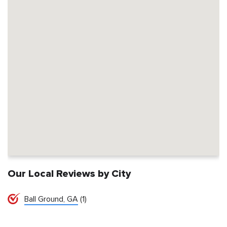
Our Local Reviews by City
Ball Ground, GA
(1)