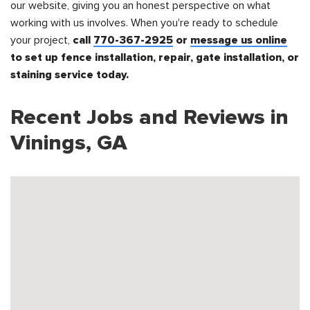
our website, giving you an honest perspective on what
working with us involves. When you're ready to schedule
your project,
call
770-367-2925
or
message us online
to set up fence installation, repair, gate installation, or
staining service today.
Recent Jobs and Reviews in
Vinings, GA