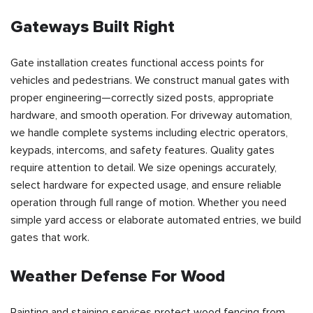
Gateways Built Right
Gate installation creates functional access points for
vehicles and pedestrians. We construct manual gates with
proper engineering—correctly sized posts, appropriate
hardware, and smooth operation. For driveway automation,
we handle complete systems including electric operators,
keypads, intercoms, and safety features. Quality gates
require attention to detail. We size openings accurately,
select hardware for expected usage, and ensure reliable
operation through full range of motion. Whether you need
simple yard access or elaborate automated entries, we build
gates that work.
Weather Defense For Wood
Painting and staining services protect wood fencing from