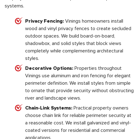
systems.
Privacy Fencing:
Vinings homeowners install
wood and vinyl privacy fences to create secluded
outdoor spaces. We build board-on-board,
shadowbox, and solid styles that block views
completely while complementing architectural
styles.
Decorative Options:
Properties throughout
Vinings use aluminum and iron fencing for elegant
perimeter definition. We install styles from simple
to ornate that provide security without obstructing
river and landscape views.
Chain-Link Systems:
Practical property owners
choose chain link for reliable perimeter security at
a reasonable cost. We install galvanized and vinyl-
coated versions for residential and commercial
applications.