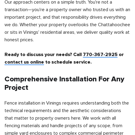
Our approach centers on a simple truth. You're not a
transaction—you're a property owner who trusted us with an
important project, and that responsibility drives everything
we do. Whether your property overlooks the Chattahoochee
or sits in Vinings' residential areas, we deliver quality work at
honest prices.
Ready to discuss your needs? Call
770-367-2925
or
contact us online
to schedule service.
Comprehensive Installation For Any
Project
Fence installation in Vinings requires understanding both the
technical requirements and the aesthetic considerations
that matter to property owners here. We work with all
fencing materials and handle projects of any scope, from
simple yard enclosures to complex commercial perimeter