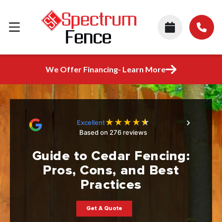
We Offer Financing- Learn More
★
★
★
★
★
Excellent
Based on 276 reviews
Guide to Cedar Fencing:
Pros, Cons, and Best
Practices
Get A Quote