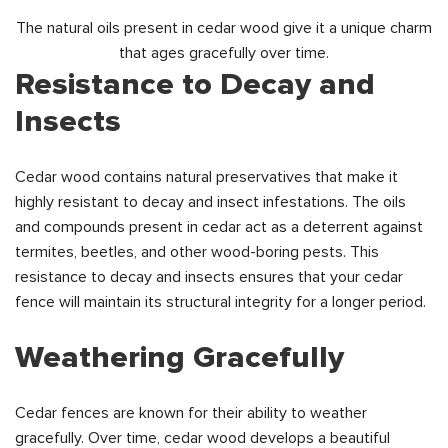
The natural oils present in cedar wood give it a unique charm
that ages gracefully over time.
Resistance to Decay and
Insects
Cedar wood contains natural preservatives that make it
highly resistant to decay and insect infestations. The oils
and compounds present in cedar act as a deterrent against
termites, beetles, and other wood-boring pests. This
resistance to decay and insects ensures that your cedar
fence will maintain its structural integrity for a longer period.
Weathering Gracefully
Cedar fences are known for their ability to weather
gracefully. Over time, cedar wood develops a beautiful