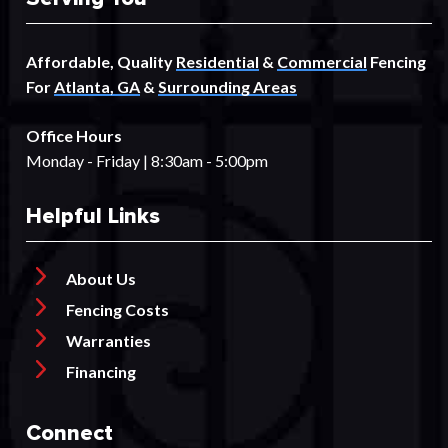
Affordable, Quality
Residential
&
Commercial
Fencing
For
Atlanta, GA
&
Surrounding Areas
Office Hours
Monday - Friday | 8:30am - 5:00pm
Helpful Links
About Us
Fencing Costs
Warranties
Financing
Connect