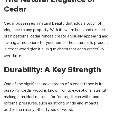
Cedar
Cedar possesses a natural beauty that adds a touch of
elegance to any property. With its warm hues and distinct
grain patterns, cedar fences create a visually appealing and
inviting atmosphere for your home. The natural oils present
in cedar wood give it a unique charm that ages gracefully
over time.
Durability: A Key Strength
One of the significant advantages of a cedar fence is its
durability. Cedar wood is known for its exceptional strength,
making it an ideal material for fencing. It can withstand
external pressures, such as strong winds and impacts,
better than many other types of wood.