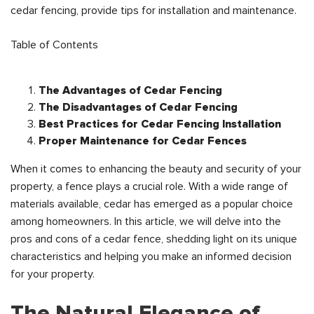
cedar fencing, provide tips for installation and maintenance.
Table of Contents
The Advantages of Cedar Fencing
The Disadvantages of Cedar Fencing
Best Practices for Cedar Fencing Installation
Proper Maintenance for Cedar Fences
When it comes to enhancing the beauty and security of your
property, a fence plays a crucial role. With a wide range of
materials available, cedar has emerged as a popular choice
among homeowners. In this article, we will delve into the
pros and cons of a cedar fence, shedding light on its unique
characteristics and helping you make an informed decision
for your property.
The Natural Elegance of