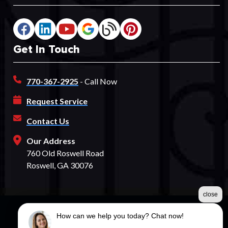
Get In Touch
770-367-2925
- Call Now
Request Service
Contact Us
Our Address
760 Old Roswell Road
Roswell, GA 30076
close
How can we help you today? Chat now!
©2026 Spectrum Fence