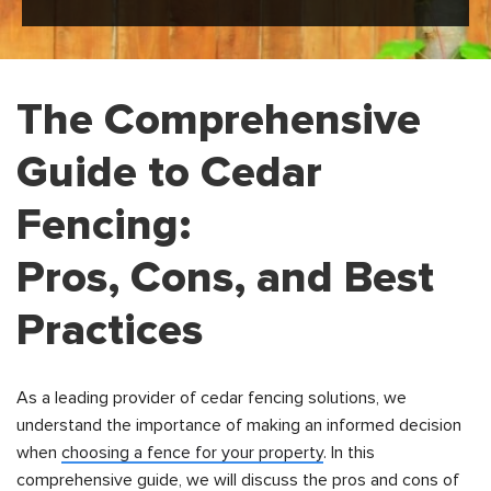
The Comprehensive
Guide to Cedar
Fencing:
Pros, Cons, and Best
Practices
As a leading provider of cedar fencing solutions, we
understand the importance of making an informed decision
when
choosing a fence for your property
. In this
comprehensive guide, we will discuss the pros and cons of