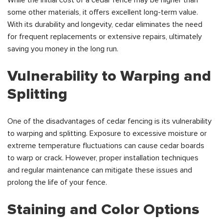
While the initial cost of a cedar fence may be higher than
some other materials, it offers excellent long-term value.
With its durability and longevity, cedar eliminates the need
for frequent replacements or extensive repairs, ultimately
saving you money in the long run.
Vulnerability to Warping and
Splitting
One of the disadvantages of cedar fencing is its vulnerability
to warping and splitting. Exposure to excessive moisture or
extreme temperature fluctuations can cause cedar boards
to warp or crack. However, proper installation techniques
and regular maintenance can mitigate these issues and
prolong the life of your fence.
Staining and Color Options