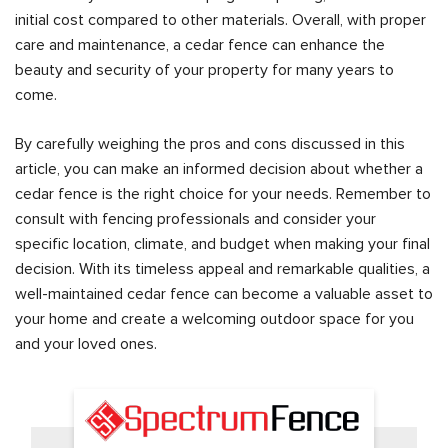
initial cost compared to other materials. Overall, with proper
care and maintenance, a cedar fence can enhance the
beauty and security of your property for many years to
come.
By carefully weighing the pros and cons discussed in this
article, you can make an informed decision about whether a
cedar fence is the right choice for your needs. Remember to
consult with fencing professionals and consider your
specific location, climate, and budget when making your final
decision. With its timeless appeal and remarkable qualities, a
well-maintained cedar fence can become a valuable asset to
your home and create a welcoming outdoor space for you
and your loved ones.