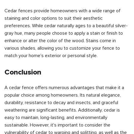
Cedar fences provide homeowners with a wide range of
staining and color options to suit their aesthetic
preferences. While cedar naturally ages to a beautiful silver-
gray hue, many people choose to apply a stain or finish to
enhance or alter the color of the wood. Stains come in
various shades, allowing you to customize your fence to
match your home's exterior or personal style.
Conclusion
A cedar fence offers numerous advantages that make it a
popular choice among homeowners. Its natural elegance,
durability, resistance to decay and insects, and graceful
weathering are significant benefits. Additionally, cedar is
easy to maintain, long-lasting, and environmentally
sustainable. However, it's important to consider the
vulnerability of cedar to warping and splitting, as well as the