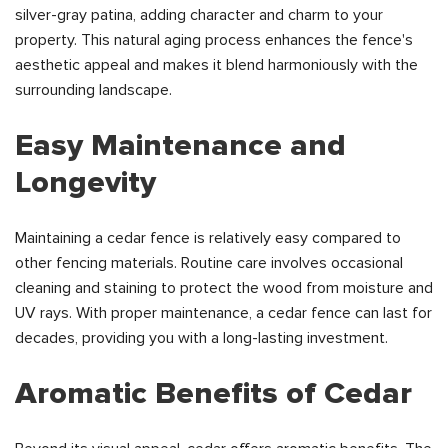
silver-gray patina, adding character and charm to your
property. This natural aging process enhances the fence's
aesthetic appeal and makes it blend harmoniously with the
surrounding landscape.
Easy Maintenance and
Longevity
Maintaining a cedar fence is relatively easy compared to
other fencing materials. Routine care involves occasional
cleaning and staining to protect the wood from moisture and
UV rays. With proper maintenance, a cedar fence can last for
decades, providing you with a long-lasting investment.
Aromatic Benefits of Cedar