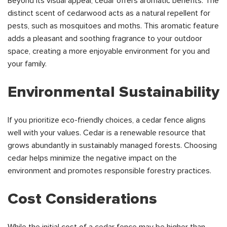
Beyond its visual appeal, cedar offers aromatic benefits. The
distinct scent of cedarwood acts as a natural repellent for
pests, such as mosquitoes and moths. This aromatic feature
adds a pleasant and soothing fragrance to your outdoor
space, creating a more enjoyable environment for you and
your family.
Environmental Sustainability
If you prioritize eco-friendly choices, a cedar fence aligns
well with your values. Cedar is a renewable resource that
grows abundantly in sustainably managed forests. Choosing
cedar helps minimize the negative impact on the
environment and promotes responsible forestry practices.
Cost Considerations