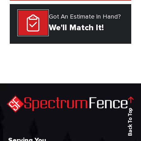
Got An Estimate In Hand?
We'll Match It!
Back To Top
Serving You