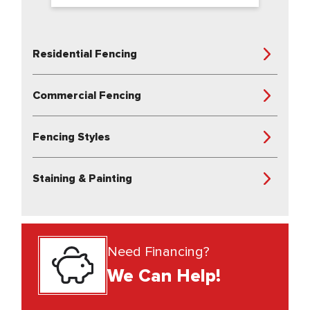
Residential Fencing
Commercial Fencing
Fencing Styles
Staining & Painting
Need Financing?
We Can Help!