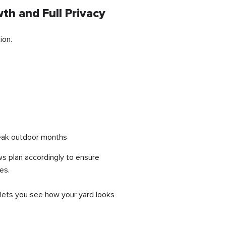
th and Full Privacy
ion.
 peak outdoor months
ws plan accordingly to ensure
es.
 lets you see how your yard looks