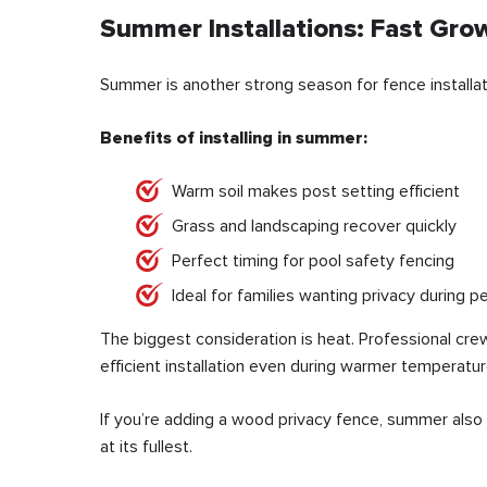
Summer Installations: Fast Grow
Summer is another strong season for fence installat
Benefits of installing in summer:
Warm soil makes post setting efficient
Grass and landscaping recover quickly
Perfect timing for pool safety fencing
Ideal for families wanting privacy during
The biggest consideration is heat. Professional cre
efficient installation even during warmer temperatur
If you’re adding a wood privacy fence, summer also
at its fullest.