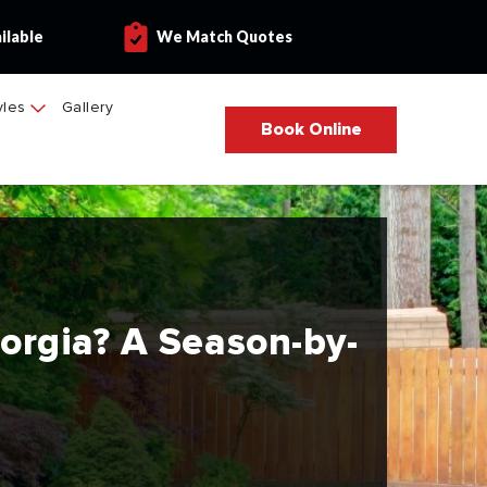
ilable
We Match Quotes
yles
Gallery
Book Online
eorgia? A Season-by-