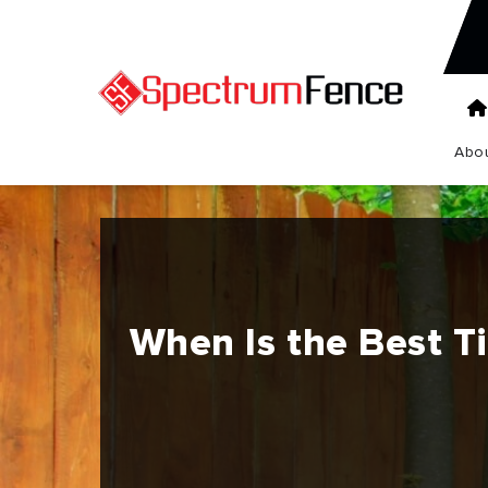
Abou
When Is the Best Ti