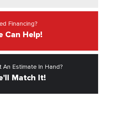
ed Financing?
 Can Help!
t An Estimate In Hand?
'll Match It!