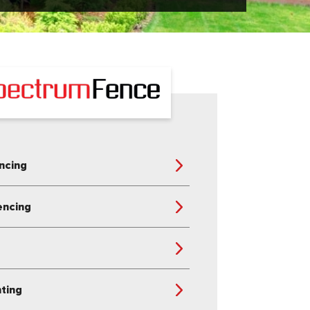
ncing
encing
s
nting