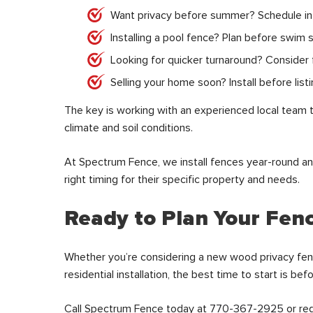
Want privacy before summer? Schedule in 
Installing a pool fence? Plan before swim 
Looking for quicker turnaround? Consider fa
Selling your home soon? Install before list
The key is working with an experienced local team 
climate and soil conditions.
At Spectrum Fence, we install fences year-round 
right timing for their specific property and needs.
Ready to Plan Your Fenc
Whether you’re considering a new wood privacy fen
residential installation, the best time to start is be
Call Spectrum Fence today at
770-367-2925
or re