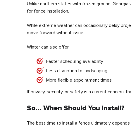
Unlike northern states with frozen ground, Georgia 
for fence installation.
While extreme weather can occasionally delay projec
move forward without issue.
Winter can also offer:
Faster scheduling availability
Less disruption to landscaping
More flexible appointment times
If privacy, security, or safety is a current concern, t
So… When Should You Install?
The best time to install a fence ultimately depends 