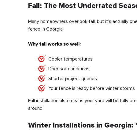
Fall: The Most Underrated Seas
Many homeowners overlook fall, but it’s actually one 
fence in Georgia.
Why fall works so well:
Cooler temperatures
Drier soil conditions
Shorter project queues
Your fence is ready before winter storms
Fall installation also means your yard will be fully pr
around.
Winter Installations in Georgia: Y