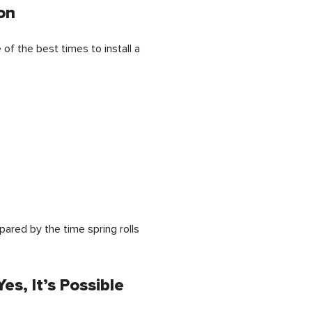
on
of the best times to install a
epared by the time spring rolls
es, It’s Possible