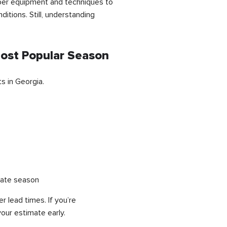
roper equipment and techniques to
itions. Still, understanding
Most Popular Season
s in Georgia.
tate season
lead times. If you’re
your estimate early.