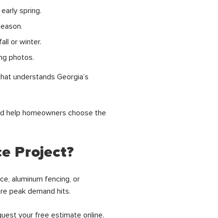
early spring.
season.
ll or winter.
ing photos.
that understands Georgia’s
and help homeowners choose the
e Project?
ce, aluminum fencing, or
fore peak demand hits.
quest your
free estimate online.