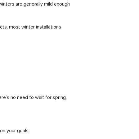
winters are generally mild enough
ts, most winter installations
here’s no need to wait for spring.
on your goals.