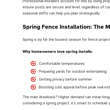
Professional installers account for this by using p
ensure posts are secure and level, regardless of cond
seasonal shifts can help you plan strategically.
Spring Fence Installation: The 
Spring is by far the busiest season for fence project
Why homeowners love spring installs:
Comfortable temperatures
Preparing yards for outdoor entertaining
Getting privacy before summer
Boosting curb appeal before peak real es
The main drawback? Higher demand can mean longer 
considering a spring project, it’s smart to schedule 