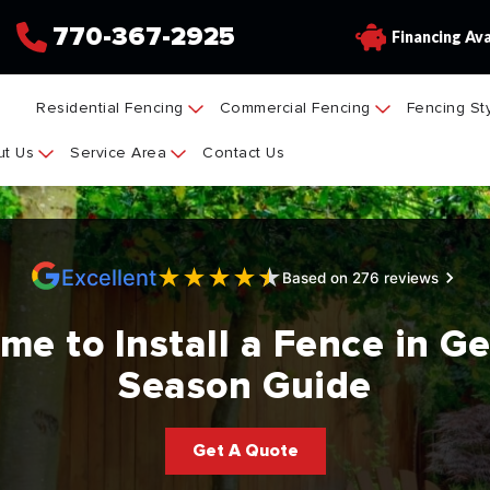
770-367-2925
Financing Ava
Residential Fencing
Commercial Fencing
Fencing St
t Us
Service Area
Contact Us
★
★
★
★
★
Excellent
Based on 276 reviews
me to Install a Fence in G
Season Guide
Get A Quote