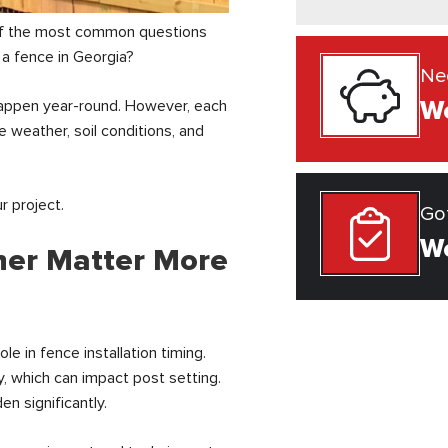
of the most common questions
 a fence in Georgia?
Ne
We
happen year-round. However, each
 weather, soil conditions, and
 project.
Go
We
her Matter More
le in fence installation timing.
y, which can impact post setting.
n significantly.