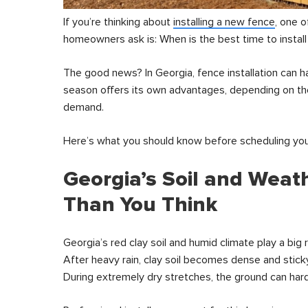
If you’re thinking about
installing a new fence
, one 
homeowners ask is: When is the best time to install
The good news? In Georgia, fence installation can 
season offers its own advantages, depending on the
demand.
Here’s what you should know before scheduling your
Georgia’s Soil and Weat
Than You Think
Georgia’s red clay soil and humid climate play a big ro
After heavy rain, clay soil becomes dense and stick
During extremely dry stretches, the ground can harde