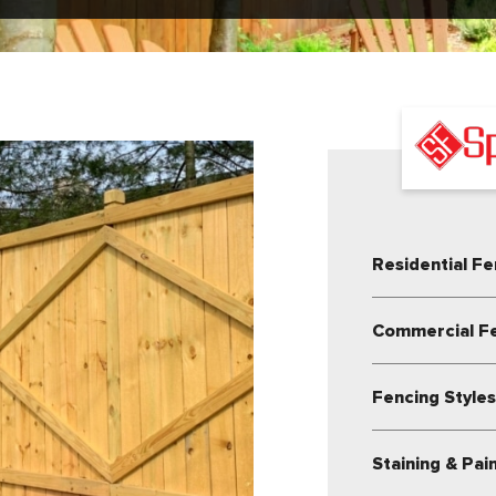
Residential Fe
Commercial F
Fencing Style
Staining & Pai