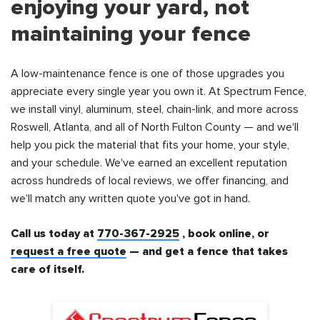
enjoying your yard, not
maintaining your fence
A low-maintenance fence is one of those upgrades you
appreciate every single year you own it. At Spectrum Fence,
we install vinyl, aluminum, steel, chain-link, and more across
Roswell, Atlanta, and all of North Fulton County — and we'll
help you pick the material that fits your home, your style,
and your schedule. We've earned an excellent reputation
across hundreds of local reviews, we offer financing, and
we'll match any written quote you've got in hand.
Call us today at
770-367-2925
, book online, or
request a free quote
— and get a fence that takes
care of itself.