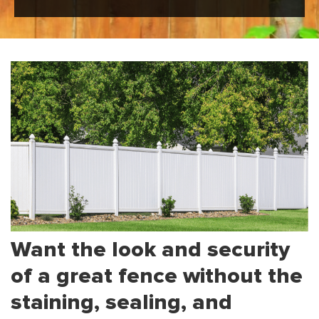
Want the look and security
of a great fence without the
staining, sealing, and