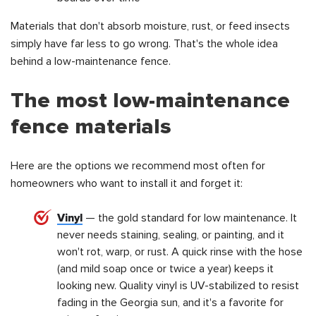
Materials that don't absorb moisture, rust, or feed insects
simply have far less to go wrong. That's the whole idea
behind a low-maintenance fence.
The most low-maintenance
fence materials
Here are the options we recommend most often for
homeowners who want to install it and forget it:
Vinyl
— the gold standard for low maintenance. It
never needs staining, sealing, or painting, and it
won't rot, warp, or rust. A quick rinse with the hose
(and mild soap once or twice a year) keeps it
looking new. Quality vinyl is UV-stabilized to resist
fading in the Georgia sun, and it's a favorite for