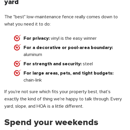
yard
The "best" low-maintenance fence really comes down to
what you need it to do:
For privacy:
vinyl is the easy winner
For a decorative or pool-area boundary:
aluminum
For strength and security:
steel
For large areas, pets, and tight budgets:
chain-link
If you're not sure which fits your property best, that's
exactly the kind of thing we're happy to talk through. Every
yard, slope, and HOA is a little different.
Spend your weekends