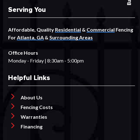
Serving You
Affordable, Quality
Residential
&
Commercial
Fencing
For
Atlanta, GA
&
Surrounding Areas
Office Hours
Monday - Friday | 8:30am - 5:00pm
Helpful Links
About Us
Fencing Costs
Warranties
Financing