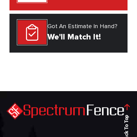
Got An Estimate In Hand?
We'll Match It!
Back To Top