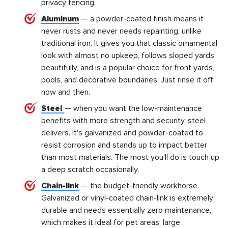
privacy fencing.
Aluminum
— a powder-coated finish means it
never rusts and never needs repainting, unlike
traditional iron. It gives you that classic ornamental
look with almost no upkeep, follows sloped yards
beautifully, and is a popular choice for front yards,
pools, and decorative boundaries. Just rinse it off
now and then.
Steel
— when you want the low-maintenance
benefits with more strength and security, steel
delivers. It's galvanized and powder-coated to
resist corrosion and stands up to impact better
than most materials. The most you'll do is touch up
a deep scratch occasionally.
Chain-link
— the budget-friendly workhorse.
Galvanized or vinyl-coated chain-link is extremely
durable and needs essentially zero maintenance,
which makes it ideal for pet areas, large