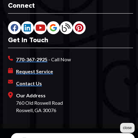
Connect
Get In Touch
770-367-2925
- Call Now
Request Service
Contact Us
Our Address
760 Old Roswell Road
Roswell, GA 30076
close