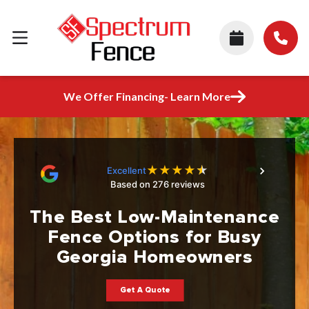
We Offer Financing- Learn More
★
★
★
★
★
Excellent
Based on 276 reviews
The Best Low-Maintenance
Fence Options for Busy
Georgia Homeowners
Get A Quote