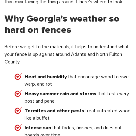
than maintaining the thing around it, here's where to look.
Why Georgia's weather so
hard on fences
Before we get to the materials, it helps to understand what
your fence is up against around Atlanta and North Fulton
County:
Heat and humidity
that encourage wood to swell,
warp, and rot
Heavy summer rain and storms
that test every
post and panel
Termites and other pests
treat untreated wood
like a buffet
Intense sun
that fades, finishes, and dries out
boards over time