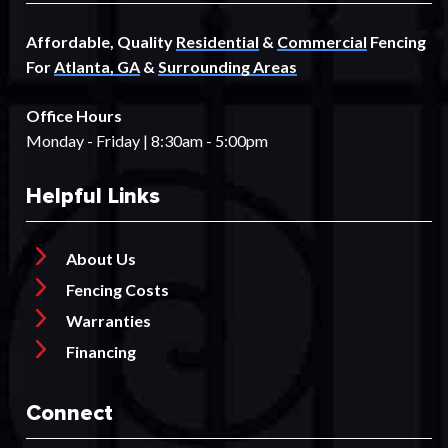
Affordable, Quality
Residential
&
Commercial
Fencing
For
Atlanta, GA
&
Surrounding Areas
Office Hours
Monday - Friday | 8:30am - 5:00pm
Helpful Links
About Us
Fencing Costs
Warranties
Financing
Connect