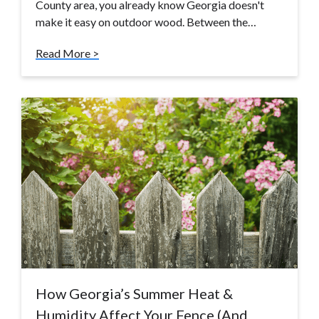
County area, you already know Georgia doesn't
make it easy on outdoor wood. Between the…
Read More >
How Georgia’s Summer Heat &
Humidity Affect Your Fence (And