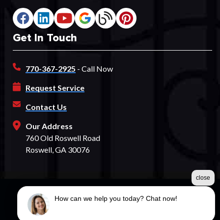
Get In Touch
770-367-2925
- Call Now
Request Service
Contact Us
Our Address
760 Old Roswell Road
Roswell, GA 30076
close
How can we help you today? Chat now!
©2026 Spectrum Fence
Terms & Conditions
|
Privacy Policy
|
Sitemap