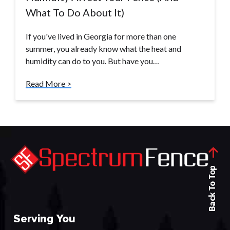
What To Do About It)
If you've lived in Georgia for more than one
summer, you already know what the heat and
humidity can do to you. But have you…
Read More >
Back To Top
Serving You