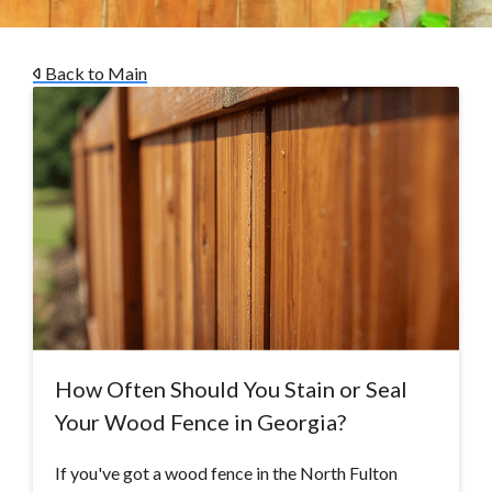
Back to Main
How Often Should You Stain or Seal
Your Wood Fence in Georgia?
If you've got a wood fence in the North Fulton