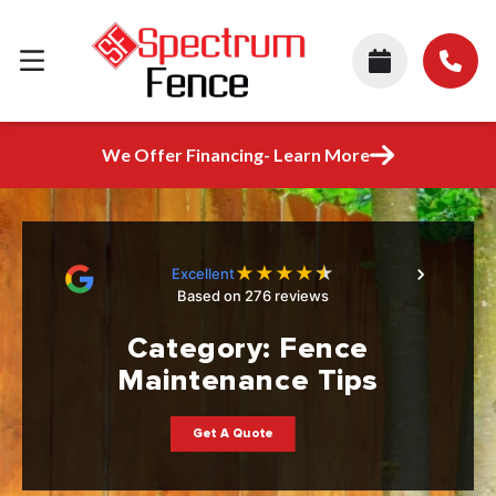
We Offer Financing- Learn More
★
★
★
★
★
Excellent
Based on 276 reviews
Category:
Fence
Maintenance Tips
Get A Quote