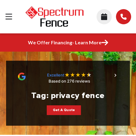
We Offer Financing- Learn More
★
★
★
★
★
Excellent
Based on 276 reviews
Tag:
privacy fence
Get A Quote