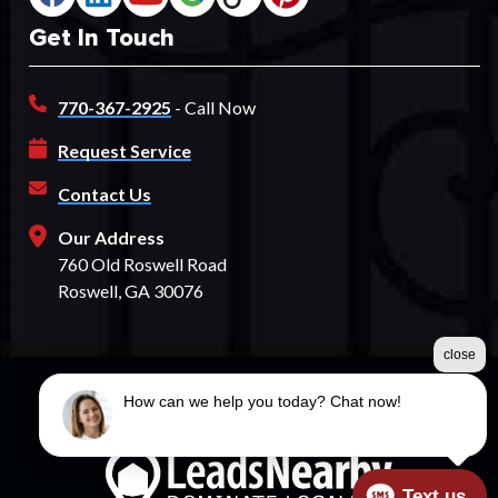
Get In Touch
770-367-2925
- Call Now
Request Service
Contact Us
Our Address
760 Old Roswell Road
Roswell, GA 30076
close
How can we help you today? Chat now!
©2026 Spectrum Fence
Terms & Conditions
|
Privacy Policy
|
Sitemap
Text us