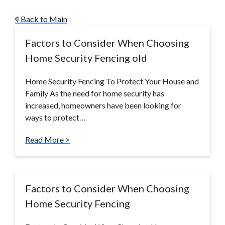
Back to Main
Factors to Consider When Choosing
Home Security Fencing old
Home Security Fencing To Protect Your House and
Family As the need for home security has
increased, homeowners have been looking for
ways to protect…
Read More >
Factors to Consider When Choosing
Home Security Fencing