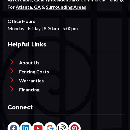
For
Atlanta, GA
&
Surrounding Areas
Office Hours
Monday - Friday | 8:30am - 5:00pm
Helpful Links
About Us
Fencing Costs
Warranties
Financing
Connect