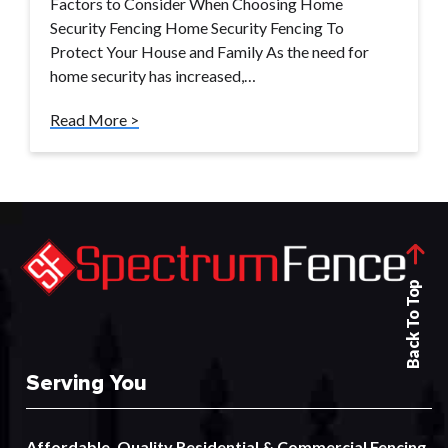
Factors to Consider When Choosing Home
Security Fencing Home Security Fencing To
Protect Your House and Family As the need for
home security has increased,…
Read More >
Back To Top
Serving You
Affordable, Quality
Residential
&
Commercial
Fencing