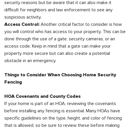
security reasons but be aware that it can also make it
difficult for neighbors and law enforcement to see any
suspicious activity.
Access Control:
Another critical factor to consider is how
you will control who has access to your property. This can be
done through the use of a gate, security cameras, or an
access code. Keep in mind that a gate can make your
property more secure but can also create a potential
obstacle in an emergency.
Things to Consider When Choosing Home Security
Fencing
HOA Covenants and County Codes
If your home is part of an HOA, reviewing the covenants
before installing any fencing is essential. Many HOAs have
specific guidelines on the type, height, and color of fencing
that is allowed, so be sure to review these before making