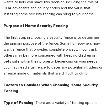
wants to help you make this decision, including the role of
HOA covenants and county codes and the value that
installing home security fencing can bring to your home.
Purpose of Home Security Fencing
The first step in choosing a security fence is to determine
the primary purpose of the fence. Some homeowners may
want a fence that provides complete privacy. In contrast,
others may be more concerned with keeping children or
pets safe within their property. Depending on your needs,
you may need a tall fence to deter any potential intruders or
a fence made of materials that are difficult to climb.
Factors to Consider When Choosing Home Security
Fencing
Type of Fencing:
There are a variety of fencing options