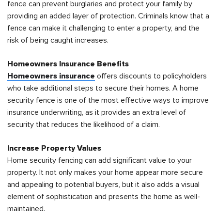
fence can prevent burglaries and protect your family by
providing an added layer of protection. Criminals know that a
fence can make it challenging to enter a property, and the
risk of being caught increases.
Homeowners Insurance Benefits
Homeowners insurance
offers discounts to policyholders
who take additional steps to secure their homes. A home
security fence is one of the most effective ways to improve
insurance underwriting, as it provides an extra level of
security that reduces the likelihood of a claim.
Increase Property Values
Home security fencing can add significant value to your
property. It not only makes your home appear more secure
and appealing to potential buyers, but it also adds a visual
element of sophistication and presents the home as well-
maintained.