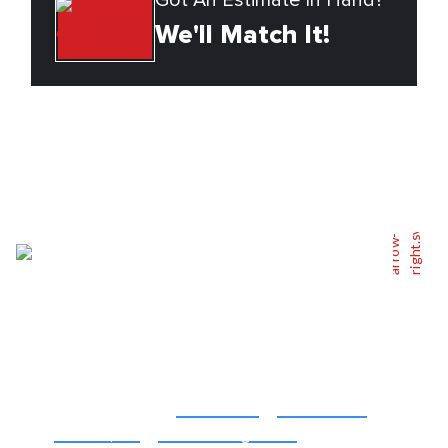
Got An Estimate In Hand?
We'll Match It!
Back To Top
Serving You
Affordable, Quality
Residential
&
Commercial
Fencing
For
Atlanta, GA
&
Surrounding Areas