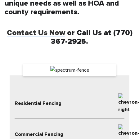
unique needs as well as HOA and
county requirements.
Contact Us Now
or Call Us at (770)
367-2925.
Residential Fencing
Commercial Fencing