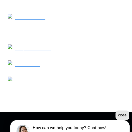
770-367-2925
- Call Now
Request Service
Contact Us
Our Address
760 Old Roswell Road
Roswell, GA 30076
close
©2026 Spectrum Fence
How can we help you today? Chat now!
Terms & Conditions
|
Privacy Policy
|
Sitemap