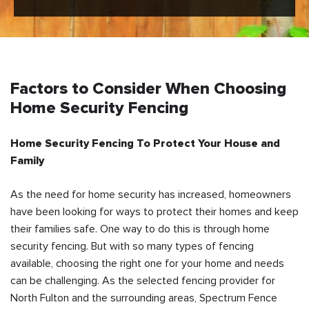
Factors to Consider When Choosing
Home Security Fencing
Home Security Fencing To Protect Your House and
Family
As the need for home security has increased, homeowners
have been looking for ways to protect their homes and keep
their families safe. One way to do this is through home
security fencing. But with so many types of fencing
available, choosing the right one for your home and needs
can be challenging. As the selected fencing provider for
North Fulton and the surrounding areas, Spectrum Fence