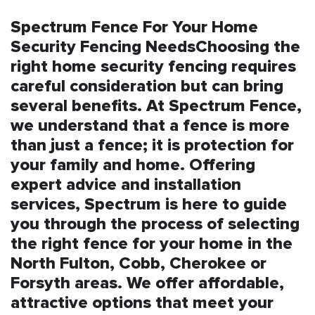
Spectrum Fence For Your Home
Security Fencing NeedsChoosing the
right home security fencing requires
careful consideration but can bring
several benefits. At Spectrum Fence,
we understand that a fence is more
than just a fence; it is protection for
your family and home. Offering
expert advice and installation
services, Spectrum is here to guide
you through the process of selecting
the right fence for your home in the
North Fulton, Cobb, Cherokee or
Forsyth areas. We offer affordable,
attractive options that meet your