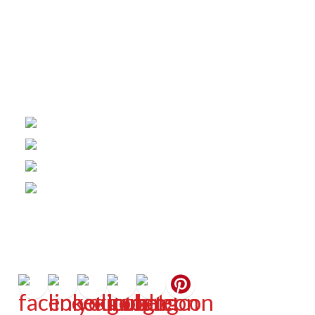
Office Hours
Monday - Friday | 8:30am - 5:00pm
Helpful Links
About Us
Fencing Costs
Warranties
Financing
Connect
Get In Touch