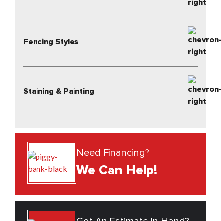
Fencing Styles
Staining & Painting
Need Financing?
We Can Help!