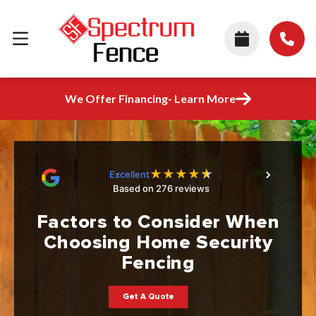
We Offer Financing- Learn More
★
★
★
★
★
Excellent
Based on 276 reviews
Factors to Consider When
Choosing Home Security
Fencing
Get A Quote