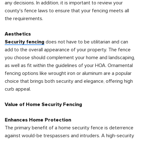
any decisions. In addition, it is important to review your
county's fence laws to ensure that your fencing meets all
the requirements.
Aesthetics
Security fencing
does not have to be utilitarian and can
add to the overall appearance of your property. The fence
you choose should complement your home and landscaping,
as well as fit within the guidelines of your HOA. Ornamental
fencing options like wrought iron or aluminum are a popular
choice that brings both security and elegance, offering high
curb appeal.
Value of Home Security Fencing
Enhances Home Protection
The primary benefit of a home security fence is deterrence
against would-be trespassers and intruders. A high-security