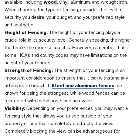
available, including
wood,
vinyl, aluminum, and wrought iron.
When choosing the type of fencing, consider the level of
security you desire, your budget, and your preferred style
and aesthetic.
Height of Fencing:
The height of your fencing plays a
crucial role in its security level. Generally speaking, the higher
the fence, the more secure it is. However, remember that
some HOAs and county codes may have limitations on the
height of your fencing.
Strength of Fencing:
The strength of your fencing is an
important consideration to ensure that it can withstand any
attempts to breach it.
Steel and aluminum fences
are
known for being the strongest, while wood fences can be
reinforced with metal posts and hardware.
Visibility:
Depending on your preferences, you may want a
fencing style that allows you to see outside of your
property or one that completely obstructs the view.
Completely blocking the view can be advantageous for