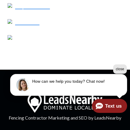
Request Service
Contact Us
Our Address
760 Old Roswell Road
Roswell, GA 30076
close
How can we help you today? Chat now!
©2026 Spectrum Fence
Terms & Conditions
|
Privacy Policy
|
Sitemap
Text us
Fencing Contractor Marketing
and
SEO
by
LeadsNearby