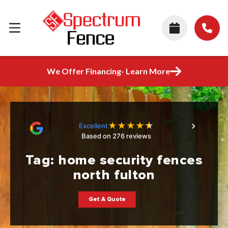
We Offer Financing- Learn More
★
★
★
★
★
Excellent
Based on 276 reviews
Tag:
home security fences
north fulton
Get A Quote