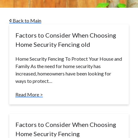
Back to Main
Factors to Consider When Choosing
Home Security Fencing old
Home Security Fencing To Protect Your House and
Family As the need for home security has
increased, homeowners have been looking for
ways to protect…
Read More >
Factors to Consider When Choosing
Home Security Fencing