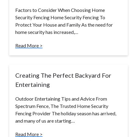
Factors to Consider When Choosing Home
Security Fencing Home Security Fencing To
Protect Your House and Family As the need for
home security has increased,…
Read More >
Creating The Perfect Backyard For
Entertaining
Outdoor Entertaining Tips and Advice From
Spectrum Fence, The Trusted Home Security
Fencing Provider The holiday season has arrived,
and many of us are starting…
Read More >