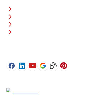
About Us
Fencing Costs
Warranties
Financing
Connect
Get In Touch
770-367-2925
- Call Now