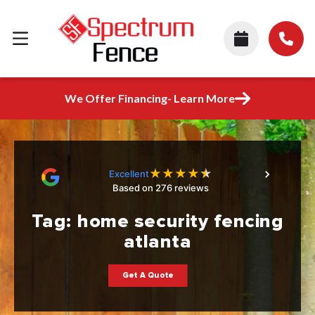
We Offer Financing- Learn More
★
★
★
★
★
Excellent
Based on 276 reviews
Tag:
home security fencing
atlanta
Get A Quote