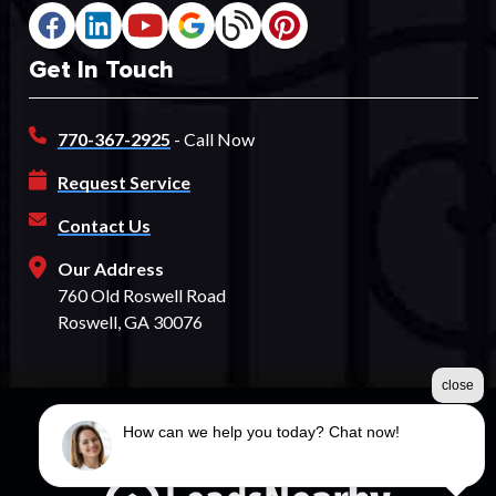
Get In Touch
770-367-2925
- Call Now
Request Service
Contact Us
Our Address
760 Old Roswell Road
Roswell, GA 30076
close
How can we help you today? Chat now!
©2026 Spectrum Fence
Terms & Conditions
|
Privacy Policy
|
Sitemap