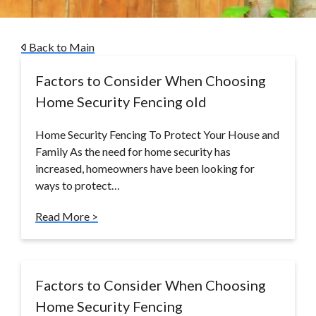
Back to Main
Factors to Consider When Choosing
Home Security Fencing old
Home Security Fencing To Protect Your House and
Family As the need for home security has
increased, homeowners have been looking for
ways to protect…
Read More >
Factors to Consider When Choosing
Home Security Fencing