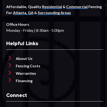
Affordable, Quality
Residential
&
Commercial
Fencing
For
Atlanta, GA
&
Surrounding Areas
Office Hours
Monday - Friday | 8:30am - 5:00pm
Helpful Links
About Us
Fencing Costs
Warranties
Financing
Connect