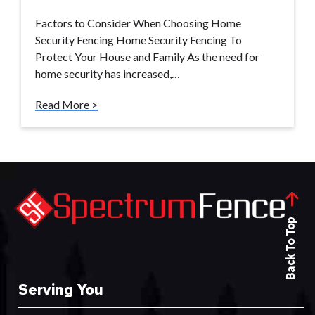
Factors to Consider When Choosing Home
Security Fencing Home Security Fencing To
Protect Your House and Family As the need for
home security has increased,…
Read More >
Back To Top
Serving You