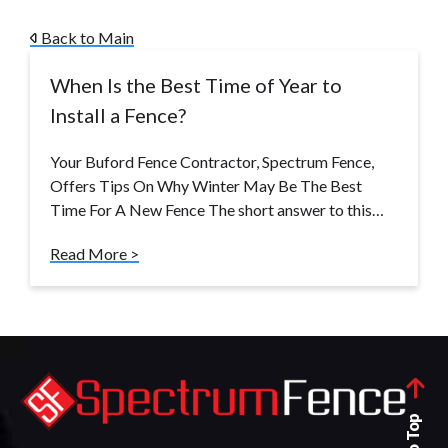
Back to Main
When Is the Best Time of Year to
Install a Fence?
Your Buford Fence Contractor, Spectrum Fence,
Offers Tips On Why Winter May Be The Best
Time For A New Fence The short answer to this…
Read More >