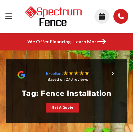
We Offer Financing- Learn More
★
★
★
★
★
Excellent
Based on 276 reviews
Tag:
Fence Installation
Get A Quote