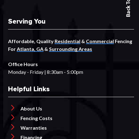
Back To Top
Serving You
Affordable, Quality
Residential
&
Commercial
Fencing
For
Atlanta, GA
&
Surrounding Areas
Office Hours
Monday - Friday | 8:30am - 5:00pm
Helpful Links
About Us
Fencing Costs
Warranties
Financing