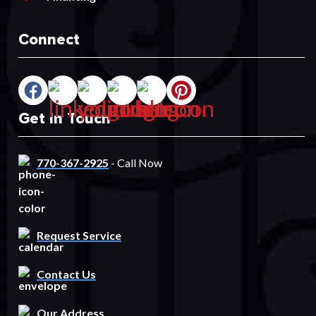
Connect
Get In Touch
770-367-2925
- Call Now
Request Service
Contact Us
Our Address