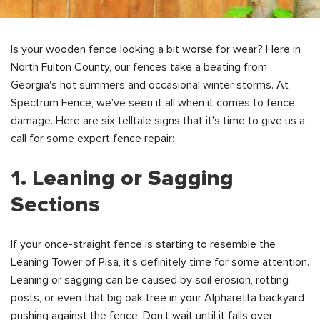
Is your wooden fence looking a bit worse for wear? Here in
North Fulton County, our fences take a beating from
Georgia's hot summers and occasional winter storms. At
Spectrum Fence, we've seen it all when it comes to fence
damage. Here are six telltale signs that it's time to give us a
call for some expert fence repair:
1. Leaning or Sagging
Sections
If your once-straight fence is starting to resemble the
Leaning Tower of Pisa, it's definitely time for some attention.
Leaning or sagging can be caused by soil erosion, rotting
posts, or even that big oak tree in your Alpharetta backyard
pushing against the fence. Don't wait until it falls over