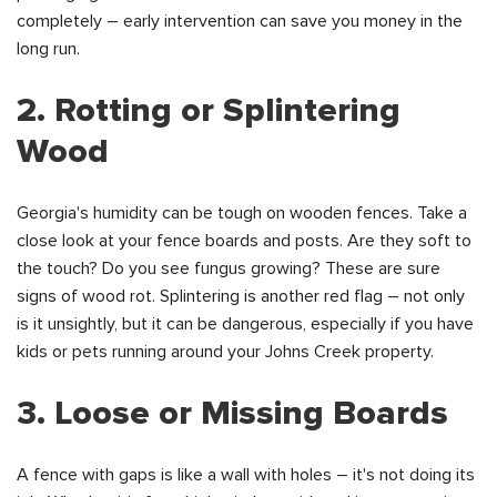
completely – early intervention can save you money in the
long run.
2. Rotting or Splintering
Wood
Georgia's humidity can be tough on wooden fences. Take a
close look at your fence boards and posts. Are they soft to
the touch? Do you see fungus growing? These are sure
signs of wood rot. Splintering is another red flag – not only
is it unsightly, but it can be dangerous, especially if you have
kids or pets running around your Johns Creek property.
3. Loose or Missing Boards
A fence with gaps is like a wall with holes – it's not doing its