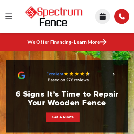
We Offer Financing- Learn More
★
★
★
★
★
Excellent
Based on 276 reviews
6 Signs It’s Time to Repair
Your Wooden Fence
Get A Quote