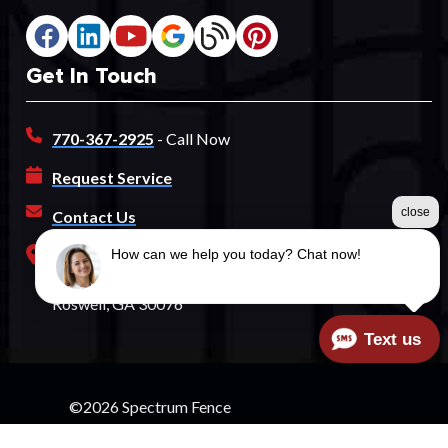
Get In Touch
770-367-2925
- Call Now
Request Service
close
Contact Us
Our Address
How can we help you today? Chat now!
760 Old Roswell Road
Roswell, GA 30076
Text us
©2026 Spectrum Fence
Terms & Conditions
|
Privacy Policy
|
Sitemap