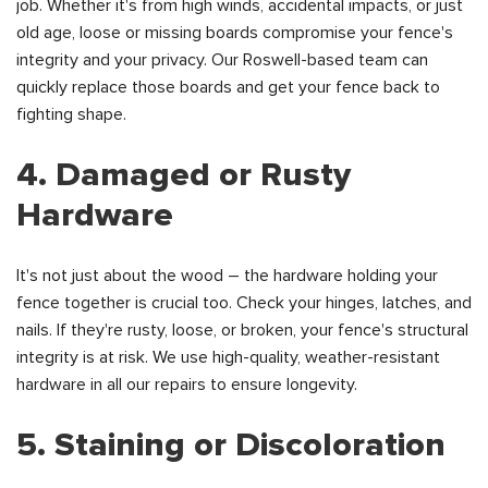
job. Whether it's from high winds, accidental impacts, or just
old age, loose or missing boards compromise your fence's
integrity and your privacy. Our Roswell-based team can
quickly replace those boards and get your fence back to
fighting shape.
4. Damaged or Rusty
Hardware
It's not just about the wood – the hardware holding your
fence together is crucial too. Check your hinges, latches, and
nails. If they're rusty, loose, or broken, your fence's structural
integrity is at risk. We use high-quality, weather-resistant
hardware in all our repairs to ensure longevity.
5. Staining or Discoloration