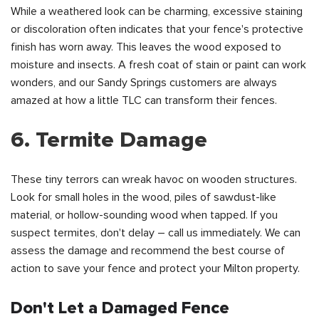
While a weathered look can be charming, excessive staining
or discoloration often indicates that your fence's protective
finish has worn away. This leaves the wood exposed to
moisture and insects. A fresh coat of stain or paint can work
wonders, and our Sandy Springs customers are always
amazed at how a little TLC can transform their fences.
6. Termite Damage
These tiny terrors can wreak havoc on wooden structures.
Look for small holes in the wood, piles of sawdust-like
material, or hollow-sounding wood when tapped. If you
suspect termites, don't delay – call us immediately. We can
assess the damage and recommend the best course of
action to save your fence and protect your Milton property.
Don't Let a Damaged Fence