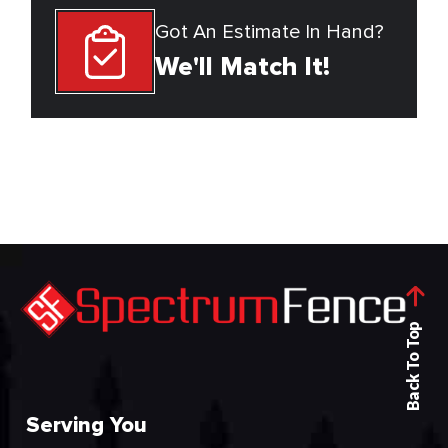
Got An Estimate In Hand?
We'll Match It!
Back To Top
Serving You