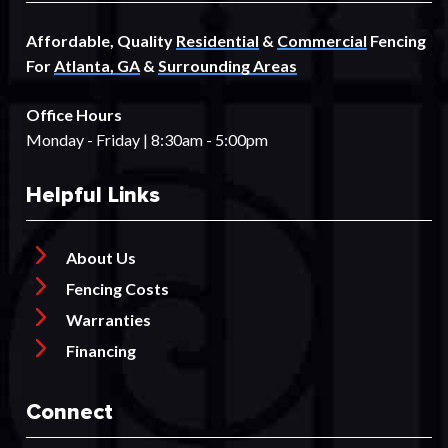
Affordable, Quality
Residential
&
Commercial
Fencing
For
Atlanta, GA
&
Surrounding Areas
Office Hours
Monday - Friday | 8:30am - 5:00pm
Helpful Links
About Us
Fencing Costs
Warranties
Financing
Connect