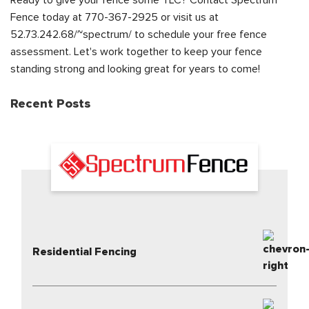
Ready to give your fence some TLC? Contact Spectrum
Fence today at 770-367-2925 or visit us at
52.73.242.68/~spectrum/ to schedule your free fence
assessment. Let's work together to keep your fence
standing strong and looking great for years to come!
Recent Posts
Residential Fencing