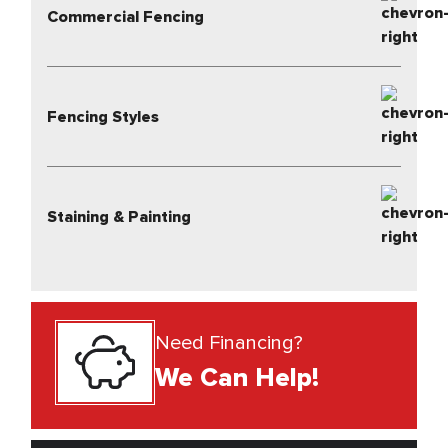
Commercial Fencing
Fencing Styles
Staining & Painting
Need Financing?
We Can Help!