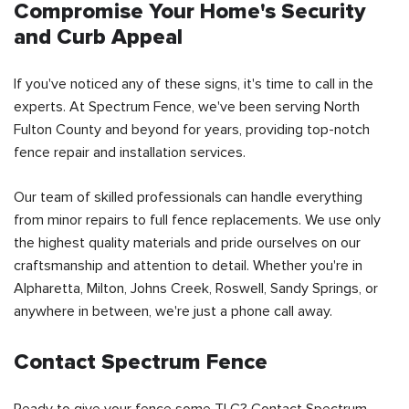
Compromise Your Home's Security
and Curb Appeal
If you've noticed any of these signs, it's time to call in the
experts. At Spectrum Fence, we've been serving North
Fulton County and beyond for years, providing top-notch
fence repair and installation services.
Our team of skilled professionals can handle everything
from minor repairs to full fence replacements. We use only
the highest quality materials and pride ourselves on our
craftsmanship and attention to detail. Whether you're in
Alpharetta, Milton, Johns Creek, Roswell, Sandy Springs, or
anywhere in between, we're just a phone call away.
Contact Spectrum Fence